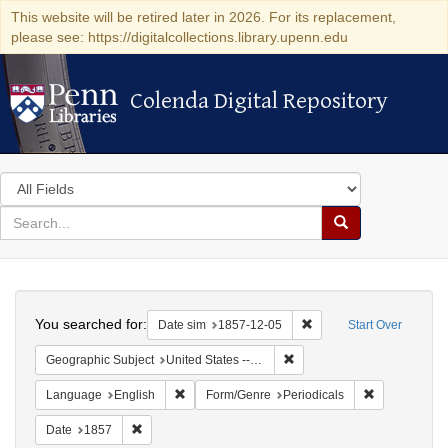
This website will be retired later in 2026. For its replacement,
please see: https://digitalcollections.library.upenn.edu
Colenda Digital Repository
Colenda Digital Repository
Search
in
for
search
Search
for
Colenda
Search
Digital
You searched for:
Remove constraint Date 
Date sim
1857-12-05
Start Over
Repository
Remove constraint Geographi
Geographic Subject
United States -- New York
Remove constraint Language: English
Remove const
Language
English
Form/Genre
Periodicals
Remove constraint Date: 1857
Date
1857