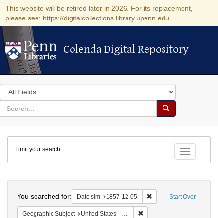
This website will be retired later in 2026. For its replacement,
please see: https://digitalcollections.library.upenn.edu
Colenda Digital Repository
Colenda Digital Repository
Search
in
for
search
Search
for
Colenda
Limit your search
Digital
Toggle fac
Repository
Search
You searched for:
Remove constraint Date 
Date sim
1857-12-05
Start Over
Remove constraint Geographi
Geographic Subject
United States -- New York