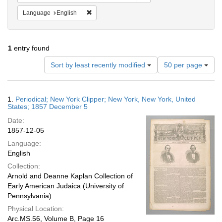
Remove constraint Language: English
Language
English
1
entry found
Number
Sort by least recently modified
50 per page
of
results
to
Search
1.
Periodical; New York Clipper; New York, New York, United
display
Results
States; 1857 December 5
per
Date:
page
1857-12-05
Language:
English
Collection:
Arnold and Deanne Kaplan Collection of
Early American Judaica (University of
Pennsylvania)
Physical Location:
Arc.MS.56, Volume B, Page 16