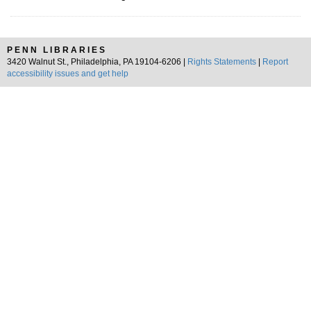
PENN LIBRARIES
3420 Walnut St., Philadelphia, PA 19104-6206 |
Rights Statements
|
Report
accessibility issues and get help