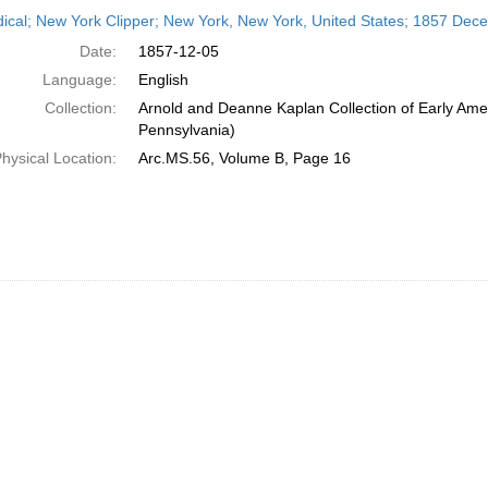
h
dical; New York Clipper; New York, New York, United States; 1857 Dec
ts
Date:
1857-12-05
Language:
English
Collection:
Arnold and Deanne Kaplan Collection of Early Amer
Pennsylvania)
hysical Location:
Arc.MS.56, Volume B, Page 16