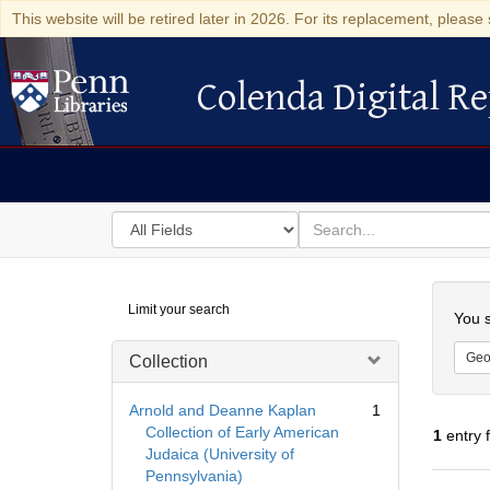
This website will be retired later in 2026. For its replacement, please 
Colenda Digital Re
Colenda Digital Repository
Search
for
search
in
for
Colenda
Searc
Limit your search
Digital
You s
Repository
Geo
Collection
Arnold and Deanne Kaplan
1
Collection of Early American
1
entry 
Judaica (University of
Pennsylvania)