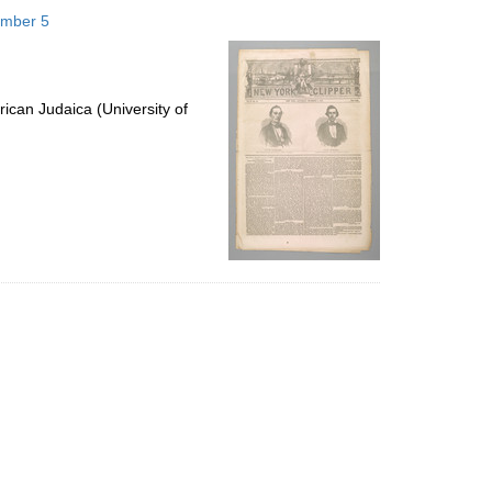
to
ember 5
display
per
page
ican Judaica (University of