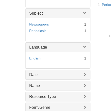
Searc
1.
Perio
Resul
Subject
Newspapers
1
Periodicals
1
P
Language
English
1
Date
Name
Resource Type
Form/Genre