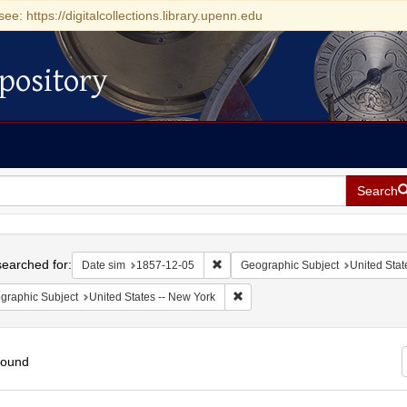
see: https://digitalcollections.library.upenn.edu
pository
Search
h
earched for:
Remove constraint Date sim: 1857-1
Date sim
1857-12-05
Geographic Subject
United Stat
Remove constraint Geographic Su
graphic Subject
United States -- New York
found