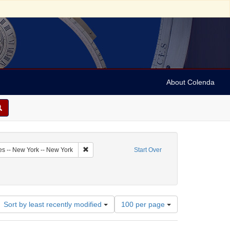
About Colenda
2-05
Remove constraint Geographic Subject: United Sta
es -- New York -- New York
Start Over
bject: United States -- New York
Number
Sort by least recently modified
100 per page
of
results