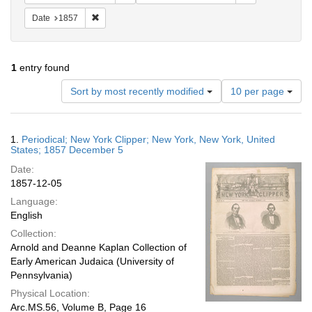
Remove constraint Date: 1857
Date
1857
1
entry found
Number
Sort by most recently modified
10 per page
of
results
to
Search
1.
Periodical; New York Clipper; New York, New York, United
display
Results
States; 1857 December 5
per
Date:
page
1857-12-05
Language:
English
Collection:
Arnold and Deanne Kaplan Collection of
Early American Judaica (University of
Pennsylvania)
Physical Location:
Arc.MS.56, Volume B, Page 16