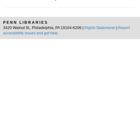
PENN LIBRARIES
3420 Walnut St., Philadelphia, PA 19104-6206 |
Rights Statements
|
Report
accessibility issues and get help