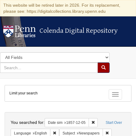
This website will be retired later in 2026. For its replacement,
please see: https://digitalcollections.library.upenn.edu
Colenda Digital Repository
Colenda Digital Repository
Search
in
for
search
Search
for
Colenda
Limit your search
Digital
Toggle fac
Repository
Search
You searched for:
Remove constraint Date 
Date sim
1857-12-05
Start Over
Remove constraint Language: English
Remove constrai
Language
English
Subject
Newspapers