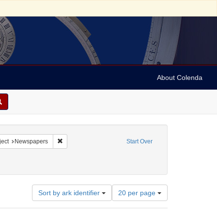
About Colenda
2-05
constraint Language: English
Remove constraint Subject: Newspapers
ect
Newspapers
Start Over
Number
Sort by ark identifier
20 per page
of
results