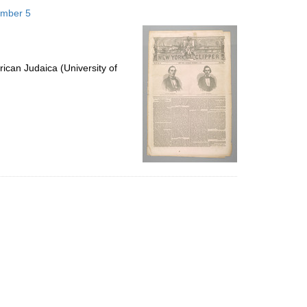
to
ember 5
display
per
page
ican Judaica (University of