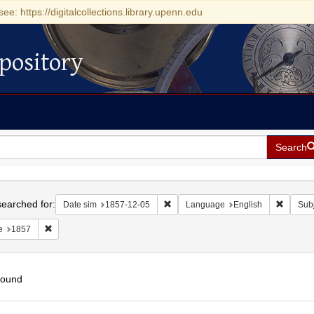
see: https://digitalcollections.library.upenn.edu
pository
Search
h
earched for:
Remove constraint Date sim: 1857-1
Remove 
Date sim
1857-12-05
Language
English
Subj
Remove constraint Date: 1857
e
1857
found