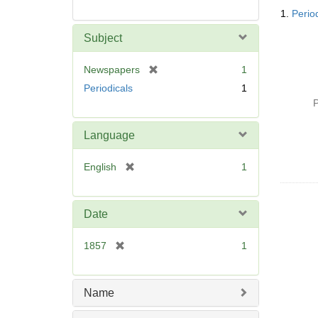
Searc
1.
Perio
Resul
Subject
[
Newspapers
1
r
Periodicals
1
e
P
m
o
Language
v
e
[
English
1
]
r
e
m
Date
o
v
[
1857
1
e
r
]
e
m
Name
o
v