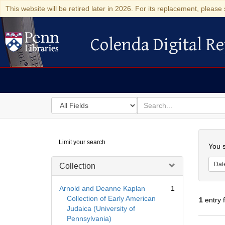
This website will be retired later in 2026. For its replacement, please 
Colenda Digital Re
Colenda Digital Repository
Search
for
search
in
for
Colenda
Searc
Limit your search
Digital
You s
Repository
Dat
Collection
Arnold and Deanne Kaplan
1
Collection of Early American
1
entry 
Judaica (University of
Pennsylvania)