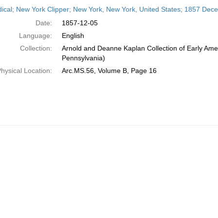
h
dical; New York Clipper; New York, New York, United States; 1857 Dec
ts
Date:
1857-12-05
Language:
English
Collection:
Arnold and Deanne Kaplan Collection of Early Amer
Pennsylvania)
hysical Location:
Arc.MS.56, Volume B, Page 16