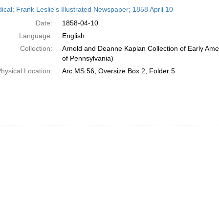
h
ical; Frank Leslie's Illustrated Newspaper; 1858 April 10
ts
Date:
1858-04-10
Language:
English
Collection:
Arnold and Deanne Kaplan Collection of Early Amer
of Pennsylvania)
hysical Location:
Arc.MS.56, Oversize Box 2, Folder 5