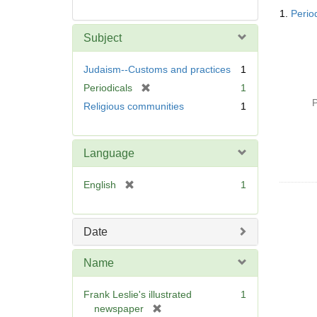
Searc
1.
Period
Resul
Subject
Judaism--Customs and practices
1
[
Periodicals
1
r
P
Religious communities
1
e
m
o
Language
v
e
[
English
1
]
r
e
m
Date
o
v
Name
e
]
Frank Leslie's illustrated
1
[
newspaper