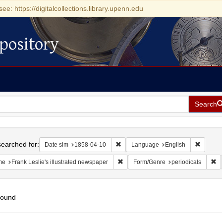
see: https://digitalcollections.library.upenn.edu
pository
Search
h
earched for:
Remove constraint Date sim: 1858-0
Remove 
Date sim
1858-04-10
Language
English
Remove constraint Name: Frank Lesli
Re
me
Frank Leslie's illustrated newspaper
Form/Genre
periodicals
found