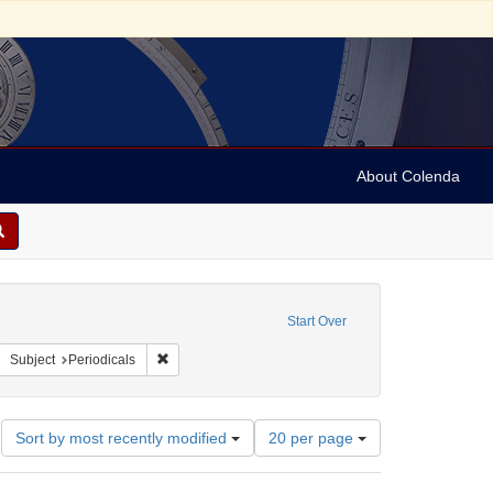
About Colenda
4-10
constraint Language: English
Start Over
e's illustrated newspaper
move constraint Form/Genre: periodicals
Remove constraint Subject: Periodicals
Subject
Periodicals
Number
Sort by most recently modified
20 per page
of
results