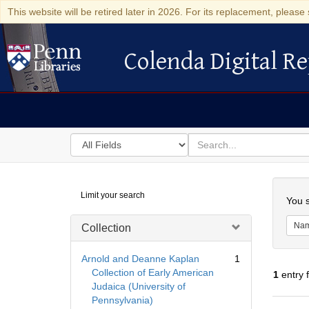
This website will be retired later in 2026. For its replacement, please 
Colenda Digital Re
Colenda Digital Repository
Search
for
search
in
for
Colenda
Searc
Limit your search
Digital
You s
Repository
Na
Collection
Arnold and Deanne Kaplan
1
Collection of Early American
1
entry 
Judaica (University of
Pennsylvania)