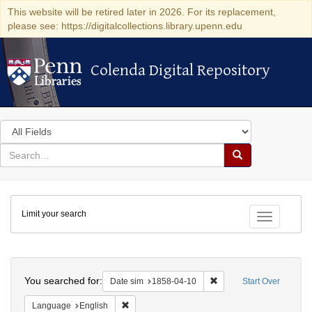
This website will be retired later in 2026. For its replacement,
please see: https://digitalcollections.library.upenn.edu
Colenda Digital Repository
Colenda Digital Repository
Search
in
for
search
Search
for
Colenda
Limit your search
Digital
Toggle fac
Repository
Search
You searched for:
Remove constraint Date 
Date sim
1858-04-10
Start Over
Remove constraint Language: English
Language
English