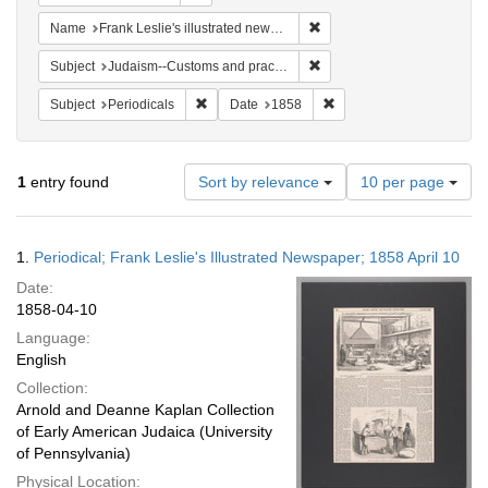
Remove constraint Name: Fra
Name
Frank Leslie's illustrated newspaper
Remove constraint Subject:
Subject
Judaism--Customs and practices
Remove constraint Subject: Periodicals
Remove constraint Date:
Subject
Periodicals
Date
1858
Number
1
entry found
Sort by relevance
10 per page
of
results
to
Search
1.
Periodical; Frank Leslie's Illustrated Newspaper; 1858 April 10
display
Results
per
Date:
page
1858-04-10
Language:
English
Collection:
Arnold and Deanne Kaplan Collection
of Early American Judaica (University
of Pennsylvania)
Physical Location: