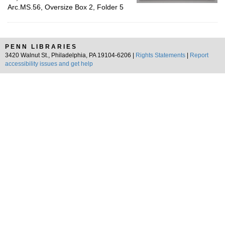
Arc.MS.56, Oversize Box 2, Folder 5
PENN LIBRARIES
3420 Walnut St., Philadelphia, PA 19104-6206 |
Rights Statements
|
Report
accessibility issues and get help