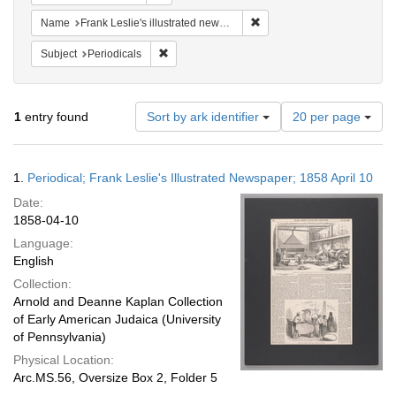
Remove constraint Name: Fra
Name
Frank Leslie's illustrated newspaper
Remove constraint Subject: Periodicals
Subject
Periodicals
Number
1
entry found
Sort by ark identifier
20 per page
of
results
to
Search
1.
Periodical; Frank Leslie's Illustrated Newspaper; 1858 April 10
display
Results
per
Date:
page
1858-04-10
Language:
English
Collection:
Arnold and Deanne Kaplan Collection
of Early American Judaica (University
of Pennsylvania)
Physical Location:
Arc.MS.56, Oversize Box 2, Folder 5