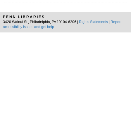
PENN LIBRARIES
3420 Walnut St., Philadelphia, PA 19104-6206 |
Rights Statements
|
Report
accessibility issues and get help