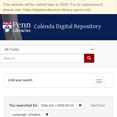
This website will be retired later in 2026. For its replacement,
please see: https://digitalcollections.library.upenn.edu
Colenda Digital Repository
Colenda Digital Repository
Search
in
for
search
Search
for
Colenda
Limit your search
Digital
Toggle fac
Repository
Search
You searched for:
Remove constraint Date 
Date sim
1858-04-10
Start Over
Remove constraint Language: English
Language
English