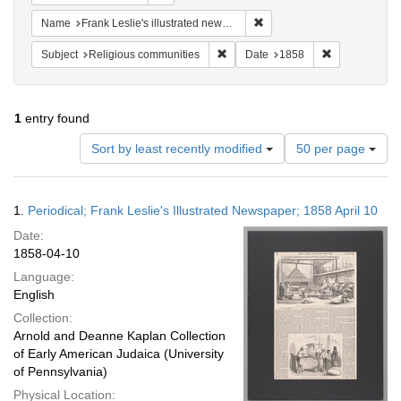
Remove constraint Name: Fra
Name
Frank Leslie's illustrated newspaper
Remove constraint Subject: Religi
Remove constr
Subject
Religious communities
Date
1858
1
entry found
Number
Sort by least recently modified
50 per page
of
results
to
Search
1.
Periodical; Frank Leslie's Illustrated Newspaper; 1858 April 10
display
Results
per
Date:
page
1858-04-10
Language:
English
Collection:
Arnold and Deanne Kaplan Collection
of Early American Judaica (University
of Pennsylvania)
Physical Location: