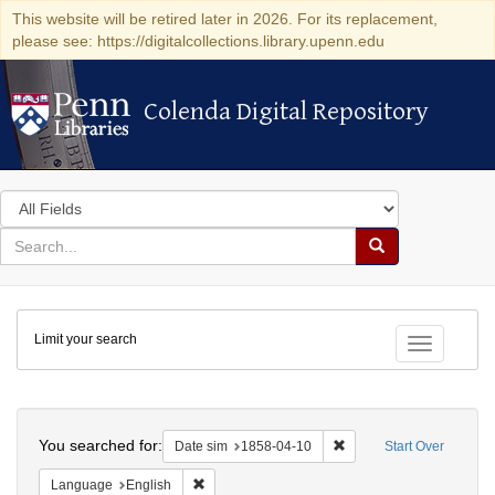
This website will be retired later in 2026. For its replacement,
please see: https://digitalcollections.library.upenn.edu
Colenda Digital Repository
Colenda Digital Repository
Search
in
for
search
Search
for
Colenda
Limit your search
Digital
Toggle fac
Repository
Search
You searched for:
Remove constraint Date 
Date sim
1858-04-10
Start Over
Remove constraint Language: English
Language
English