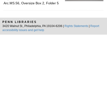
Arc.MS.56, Oversize Box 2, Folder 5
PENN LIBRARIES
3420 Walnut St., Philadelphia, PA 19104-6206 |
Rights Statements
|
Report
accessibility issues and get help