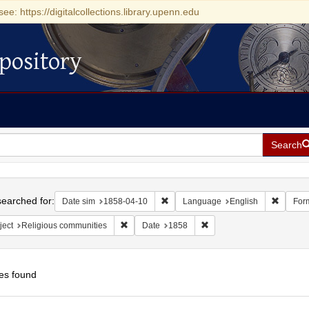
see: https://digitalcollections.library.upenn.edu
pository
Search
h
earched for:
Remove constraint Date sim: 1858-0
Remove 
Date sim
1858-04-10
Language
English
For
Remove constraint Subject: Religious communit
Remove constraint Date: 
ject
Religious communities
Date
1858
es found