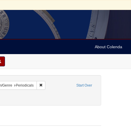
About Colenda
4-10
constraint Language: English
Remove constraint Form/Genre: Periodicals
m/Genre
Periodicals
Start Over
ies
1858