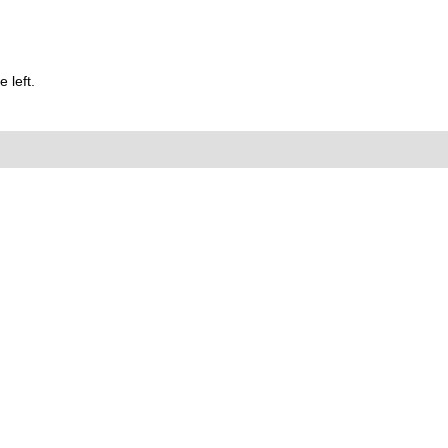
 left.