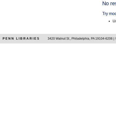
Searc
No re
Resul
Try mod
Us
PENN LIBRARIES
3420 Walnut St., Philadelphia, PA 19104-6206 |