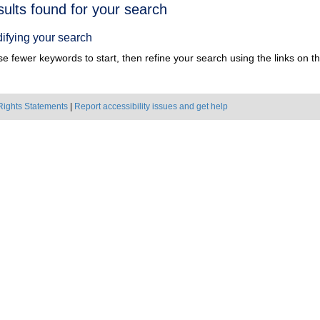
h
sults found for your search
ts
ifying your search
e fewer keywords to start, then refine your search using the links on the
Rights Statements
|
Report accessibility issues and get help