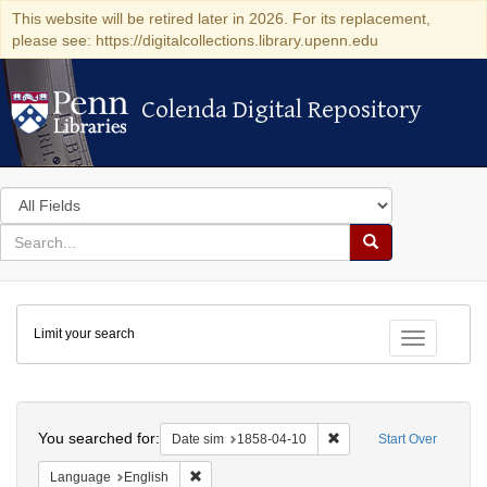
This website will be retired later in 2026. For its replacement,
please see: https://digitalcollections.library.upenn.edu
Colenda Digital Repository
Colenda Digital Repository
Search
in
for
search
Search
for
Colenda
Limit your search
Digital
Toggle fac
Repository
Search
You searched for:
Remove constraint Date 
Date sim
1858-04-10
Start Over
Remove constraint Language: English
Language
English