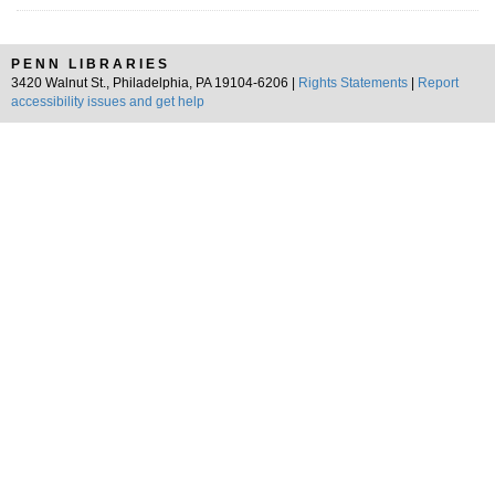
PENN LIBRARIES
3420 Walnut St., Philadelphia, PA 19104-6206 |
Rights Statements
|
Report
accessibility issues and get help