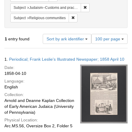
Remove constraint Subject:
Subject
Judaism--Customs and practices
Remove constraint Subject: Religi
Subject
Religious communities
Number
1
entry found
Sort by ark identifier
100 per page
of
results
to
Search
1.
Periodical; Frank Leslie's Illustrated Newspaper; 1858 April 10
display
Results
per
Date:
page
1858-04-10
Language:
English
Collection:
Arnold and Deanne Kaplan Collection
of Early American Judaica (University
of Pennsylvania)
Physical Location:
Arc.MS.56, Oversize Box 2, Folder 5