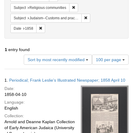
Remove constraint Subject: Religi
Subject
Religious communities
Remove constraint Subject:
Subject
Judaism--Customs and practices
Remove constraint Date: 1858
Date
1858
1
entry found
Number
Sort by most recently modified
100 per page
of
results
to
Search
1.
Periodical; Frank Leslie's Illustrated Newspaper; 1858 April 10
display
Results
per
Date:
page
1858-04-10
Language:
English
Collection:
Arnold and Deanne Kaplan Collection
of Early American Judaica (University