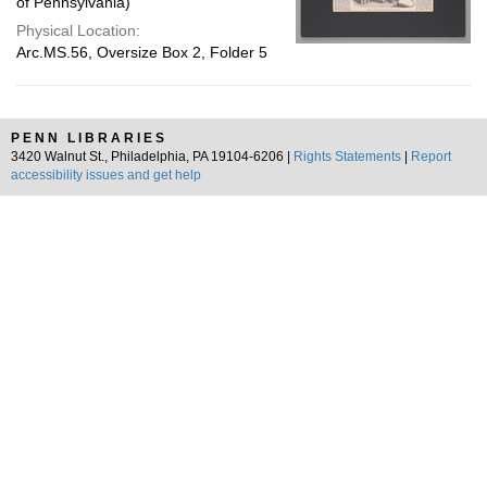
of Pennsylvania)
Physical Location:
Arc.MS.56, Oversize Box 2, Folder 5
PENN LIBRARIES
3420 Walnut St., Philadelphia, PA 19104-6206 |
Rights Statements
|
Report
accessibility issues and get help