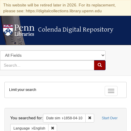
This website will be retired later in 2026. For its replacement,
please see: https://digitalcollections.library.upenn.edu
Colenda Digital Repository
Colenda Digital Repository
Search
in
for
search
Search
for
Colenda
Limit your search
Digital
Toggle fac
Repository
Search
You searched for:
Remove constraint Date 
Date sim
1858-04-10
Start Over
Remove constraint Language: English
Language
English