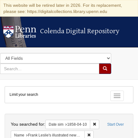
This website will be retired later in 2026. For its replacement,
please see: https://digitalcollections.library.upenn.edu
Colenda Digital Repository
Colenda Digital Repository
Search
in
for
search
Search
for
Colenda
Limit your search
Digital
Toggle fac
Repository
Search
You searched for:
Remove constraint Date 
Date sim
1858-04-10
Start Over
Remove constraint Name: Fra
Name
Frank Leslie's illustrated newspaper