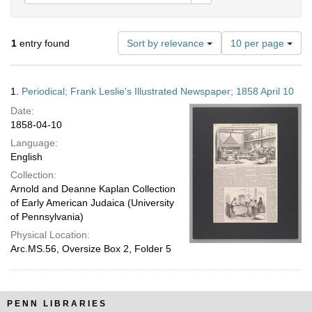
Number
1
entry found
Sort by relevance
10 per page
of
results
to
Search
1.
Periodical; Frank Leslie's Illustrated Newspaper; 1858 April 10
display
Results
per
Date:
page
1858-04-10
Language:
English
Collection:
Arnold and Deanne Kaplan Collection
of Early American Judaica (University
of Pennsylvania)
Physical Location:
Arc.MS.56, Oversize Box 2, Folder 5
PENN LIBRARIES