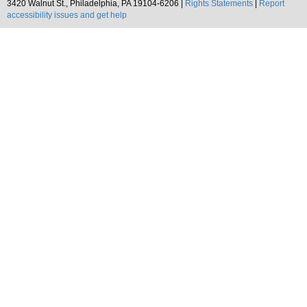
3420 Walnut St., Philadelphia, PA 19104-6206 |
Rights Statements
|
Report
accessibility issues and get help