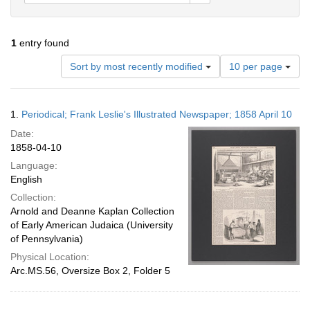
1
entry found
Number
Sort by most recently modified
10 per page
of
results
to
Search
1.
Periodical; Frank Leslie's Illustrated Newspaper; 1858 April 10
display
Results
per
Date:
page
1858-04-10
Language:
English
Collection:
Arnold and Deanne Kaplan Collection
of Early American Judaica (University
of Pennsylvania)
Physical Location:
Arc.MS.56, Oversize Box 2, Folder 5