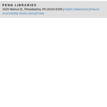
PENN LIBRARIES
3420 Walnut St., Philadelphia, PA 19104-6206 |
Rights Statements
|
Report
accessibility issues and get help