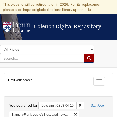
This website will be retired later in 2026. For its replacement,
please see: https://digitalcollections.library.upenn.edu
Colenda Digital Repository
Colenda Digital Repository
Search
in
for
search
Search
for
Colenda
Limit your search
Digital
Toggle fac
Repository
Search
You searched for:
Remove constraint Date 
Date sim
1858-04-10
Start Over
Remove constraint Name: Fra
Name
Frank Leslie's illustrated newspaper