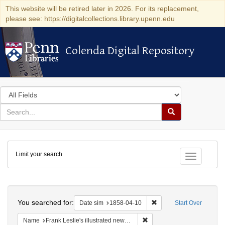
This website will be retired later in 2026. For its replacement,
please see: https://digitalcollections.library.upenn.edu
Colenda Digital Repository
Colenda Digital Repository
Search
in
for
search
Search
for
Colenda
Limit your search
Digital
Toggle fac
Repository
Search
You searched for:
Remove constraint Date 
Date sim
1858-04-10
Start Over
Remove constraint Name: Fra
Name
Frank Leslie's illustrated newspaper