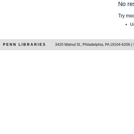
Searc
No re
Resul
Try mod
Us
PENN LIBRARIES
3420 Walnut St., Philadelphia, PA 19104-6206 |