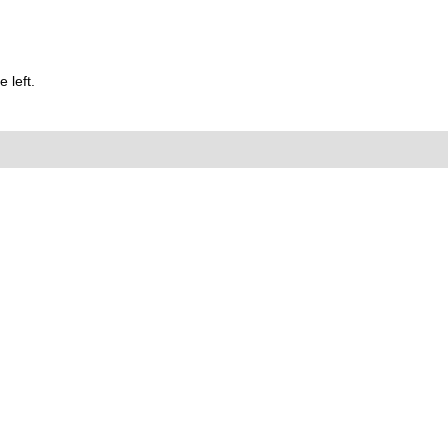
 left.