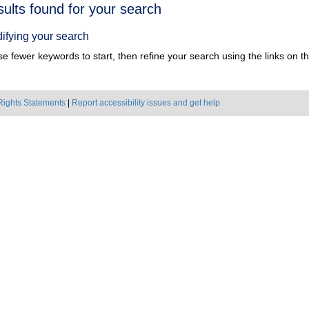
h
sults found for your search
ts
ifying your search
e fewer keywords to start, then refine your search using the links on the
Rights Statements
|
Report accessibility issues and get help