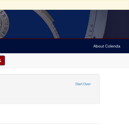
About Colenda
4-10
move constraint Form/Genre: Periodicals
Start Over
Customs and practices