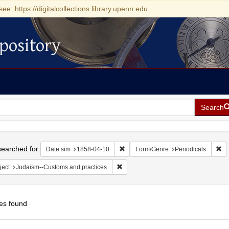
see: https://digitalcollections.library.upenn.edu
pository
Search
h
earched for:
Remove constraint Date sim: 1858-0
Re
Date sim
1858-04-10
Form/Genre
Periodicals
Remove constraint Subject: Judaism--
ject
Judaism--Customs and practices
es found