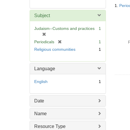
Searc
1.
Period
Resul
Subject
Judaism--Customs and practices
1
[
r
[
Periodicals
1
P
e
r
Religious communities
1
m
e
o
m
v
o
Language
e
v
]
e
English
1
]
Date
Name
Resource Type