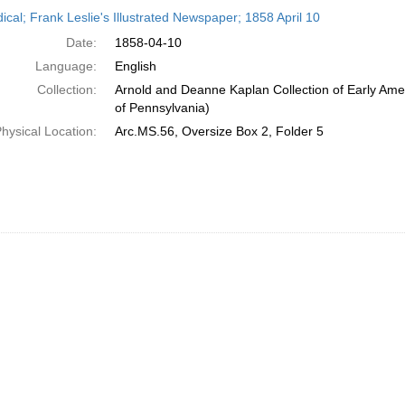
h
ical; Frank Leslie's Illustrated Newspaper; 1858 April 10
ts
Date:
1858-04-10
Language:
English
Collection:
Arnold and Deanne Kaplan Collection of Early Amer
of Pennsylvania)
hysical Location:
Arc.MS.56, Oversize Box 2, Folder 5