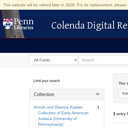
This website will be retired later in 2026. For its replacement, please 
Colenda Digital Re
Colenda Digital Repository
Search
for
search
in
for
Colenda
Searc
Limit your search
Digital
You s
Repository
Sub
Collection
Arnold and Deanne Kaplan
1
Collection of Early American
1
entry 
Judaica (University of
Pennsylvania)