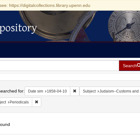
see: https://digitalcollections.library.upenn.edu
pository
Search
h
earched for:
Remove constraint Date sim: 1858-0
Date sim
1858-04-10
Subject
Judaism--Customs and 
Remove constraint Subject: Periodicals
ject
Periodicals
found