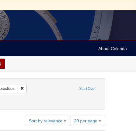
About Colenda
4-10
Remove constraint Subject: Judaism--Customs and practices
practices
Start Over
Number
Sort by relevance
20 per page
of
results