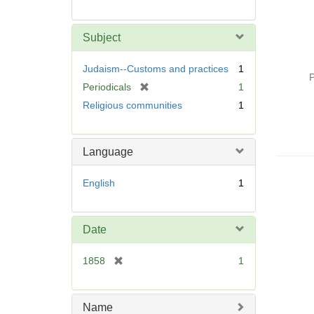
Subject
Judaism--Customs and practices
1
P
[
Periodicals
1
r
Religious communities
1
e
m
o
Language
v
e
English
1
]
Date
[
1858
1
r
e
m
Name