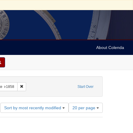
About Colenda
4-10
constraint Subject: Periodicals
Remove constraint Date: 1858
te
1858
Start Over
Number
Sort by most recently modified
20 per page
of
results
to
display