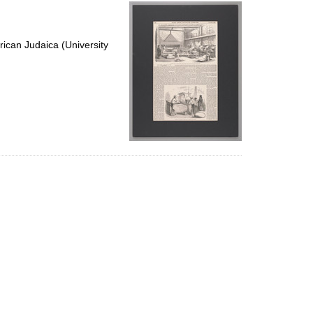
per
page
ican Judaica (University