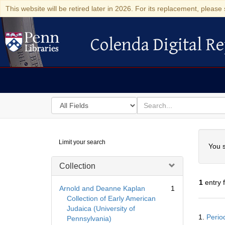
This website will be retired later in 2026. For its replacement, please 
Colenda Digital Re
Colenda Digital Repository
Search
for
search
in
for
Colenda
Searc
Limit your search
Digital
You s
Repository
Collection
1
entry 
Arnold and Deanne Kaplan
1
Collection of Early American
Judaica (University of
Searc
1.
Period
Pennsylvania)
Resul