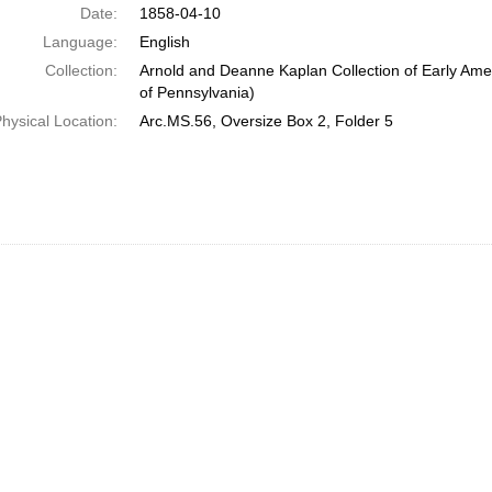
Date:
1858-04-10
Language:
English
Collection:
Arnold and Deanne Kaplan Collection of Early Amer
of Pennsylvania)
hysical Location:
Arc.MS.56, Oversize Box 2, Folder 5