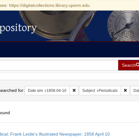
see: https://digitalcollections.library.upenn.edu
pository
Search
h
earched for:
Remove constraint Date sim: 1858-0
Remove 
Date sim
1858-04-10
Subject
Periodicals
Da
found
h
ical; Frank Leslie's Illustrated Newspaper; 1858 April 10
ts