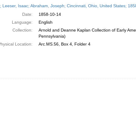
h
r; Leeser, Isaac; Abraham, Joseph; Cincinnati, Ohio, United States; 18
ts
Date:
1858-10-14
Language:
English
Collection:
Arnold and Deanne Kaplan Collection of Early Amer
Pennsylvania)
hysical Location:
Arc.MS.56, Box 4, Folder 4