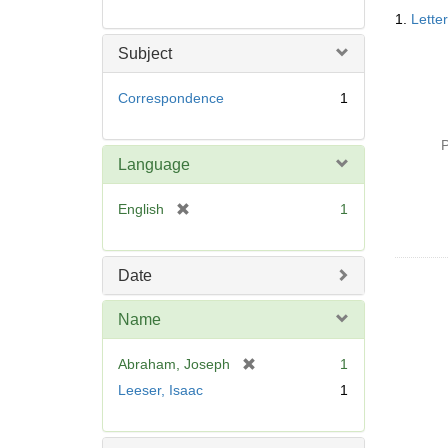
Searc
1.
Lette
Resul
Subject
Correspondence
1
P
Language
[
English
1
r
e
m
Date
o
v
Name
e
]
[
Abraham, Joseph
1
r
Leeser, Isaac
1
e
m
o