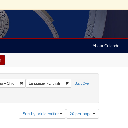
About Colenda
0-14
Remove constraint Geographic Subject: United States -- Ohio
Remove constraint Language: English
es -- Ohio
Language
English
Start Over
Number
Sort by ark identifier
20 per page
of
results