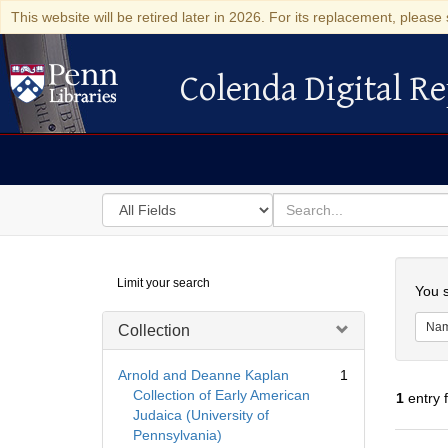
This website will be retired later in 2026. For its replacement, please 
Colenda Digital Re
Colenda Digital Repository
Search
for
search
in
for
Colenda
Searc
Limit your search
Digital
You s
Repository
Na
Collection
Arnold and Deanne Kaplan
1
Collection of Early American
1
entry 
Judaica (University of
Pennsylvania)