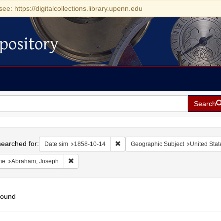
see: https://digitalcollections.library.upenn.edu
pository
Search
h
earched for:
Remove constraint Date sim: 1858-1
Date sim
1858-10-14
Geographic Subject
United Stat
Remove constraint Name: Abraham, Joseph
me
Abraham, Joseph
found