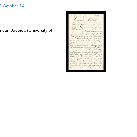
to
58 October 14
display
per
page
ican Judaica (University of