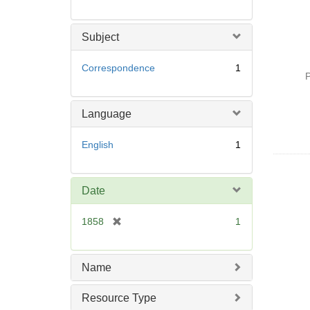
Subject
Correspondence
1
P
Language
English
1
Date
[
1858
1
r
e
m
Name
o
v
Resource Type
e