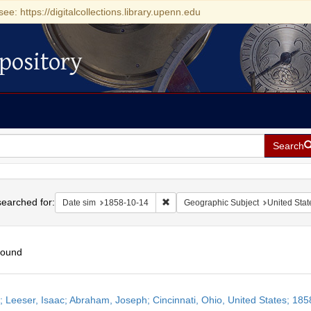
see: https://digitalcollections.library.upenn.edu
pository
Search
h
earched for:
Remove constraint Date sim: 1858-1
Date sim
1858-10-14
Geographic Subject
United Stat
found
h
r; Leeser, Isaac; Abraham, Joseph; Cincinnati, Ohio, United States; 18
ts