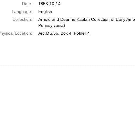
Date:
1858-10-14
Language:
English
Collection:
Arnold and Deanne Kaplan Collection of Early Amer
Pennsylvania)
hysical Location:
Arc.MS.56, Box 4, Folder 4