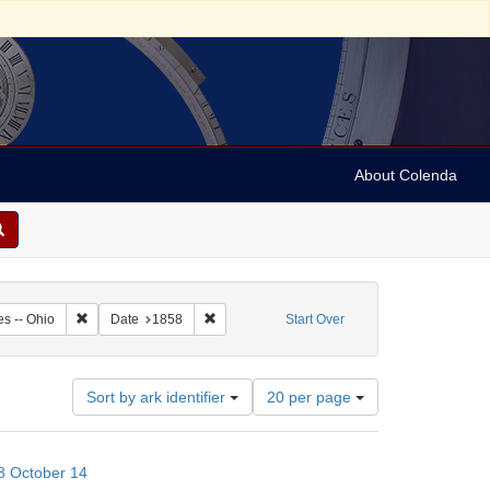
About Colenda
0-14
Remove constraint Geographic Subject: United States -- Ohio
Remove constraint Date: 1858
es -- Ohio
Date
1858
Start Over
Number
Sort by ark identifier
20 per page
of
results
to
58 October 14
display