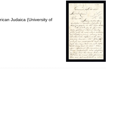
per
page
ican Judaica (University of