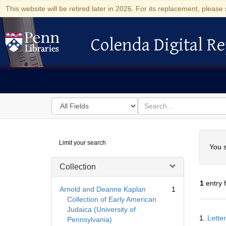
This website will be retired later in 2026. For its replacement, please 
Colenda Digital Re
Colenda Digital Repository
Search
for
search
in
for
Colenda
Searc
Limit your search
Digital
You s
Repository
Collection
1
entry 
Arnold and Deanne Kaplan
1
Collection of Early American
Judaica (University of
Searc
1.
Lette
Pennsylvania)
Resul