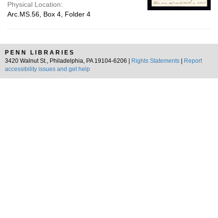
Physical Location:
Arc.MS.56, Box 4, Folder 4
PENN LIBRARIES
3420 Walnut St., Philadelphia, PA 19104-6206 |
Rights Statements
|
Report
accessibility issues and get help