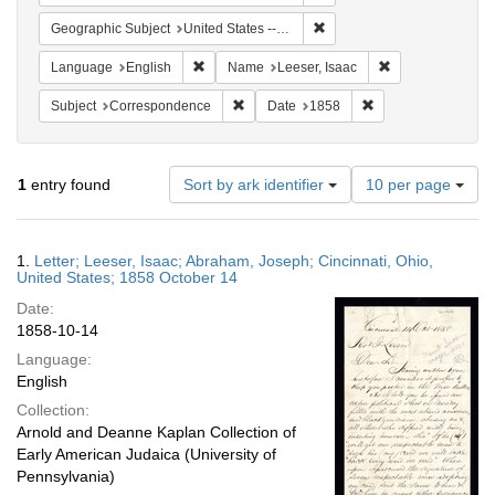
Remove constraint Geographi
Geographic Subject
United States -- Ohio
Remove constraint Language: English
Remove constrain
Language
English
Name
Leeser, Isaac
Remove constraint Subject: Corresponde
Remove constraint 
Subject
Correspondence
Date
1858
Number
1
entry found
Sort by ark identifier
10 per page
of
results
to
Search
1.
Letter; Leeser, Isaac; Abraham, Joseph; Cincinnati, Ohio,
display
Results
United States; 1858 October 14
per
Date:
page
1858-10-14
Language:
English
Collection:
Arnold and Deanne Kaplan Collection of
Early American Judaica (University of
Pennsylvania)