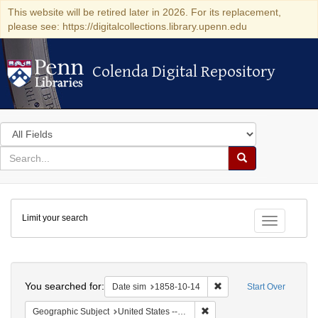
This website will be retired later in 2026. For its replacement,
please see: https://digitalcollections.library.upenn.edu
Colenda Digital Repository
Colenda Digital Repository
Search
in
for
search
Search
for
Colenda
Limit your search
Digital
Toggle fac
Repository
Search
You searched for:
Remove constraint Date 
Date sim
1858-10-14
Start Over
Remove constraint Geographic
Geographic Subject
United States -- Ohio -- Cincinnati