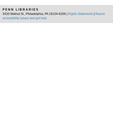
PENN LIBRARIES
3420 Walnut St., Philadelphia, PA 19104-6206 |
Rights Statements
|
Report
accessibility issues and get help