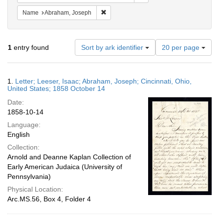
Remove constraint Name: Abraham, Jose
Name
Abraham, Joseph
Number
1
entry found
Sort by ark identifier
20 per page
of
results
to
Search
1.
Letter; Leeser, Isaac; Abraham, Joseph; Cincinnati, Ohio,
display
Results
United States; 1858 October 14
per
Date:
page
1858-10-14
Language:
English
Collection:
Arnold and Deanne Kaplan Collection of
Early American Judaica (University of
Pennsylvania)
Physical Location:
Arc.MS.56, Box 4, Folder 4