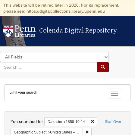
This website will be retired later in 2026. For its replacement,
please see: https://digitalcollections.library.upenn.edu
Colenda Digital Repository
Colenda Digital Repository
Search
in
for
search
Search
for
Colenda
Limit your search
Digital
Toggle fac
Repository
Search
You searched for:
Remove constraint Date 
Date sim
1858-10-14
Start Over
Remove constraint Geographic
Geographic Subject
United States -- Ohio -- Cincinnati