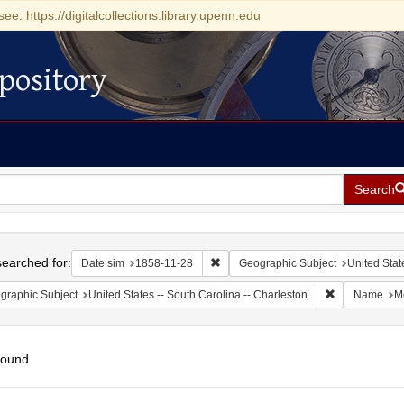
see: https://digitalcollections.library.upenn.edu
pository
Search
h
earched for:
Remove constraint Date sim: 1858-11
Date sim
1858-11-28
Geographic Subject
United Stat
Remove constr
graphic Subject
United States -- South Carolina -- Charleston
Name
Mo
found