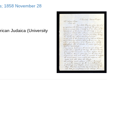
to
tes; 1858 November 28
display
per
page
ican Judaica (University