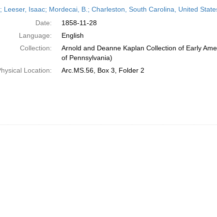
h
r; Leeser, Isaac; Mordecai, B.; Charleston, South Carolina, United Sta
ts
Date:
1858-11-28
Language:
English
Collection:
Arnold and Deanne Kaplan Collection of Early Amer
of Pennsylvania)
hysical Location:
Arc.MS.56, Box 3, Folder 2