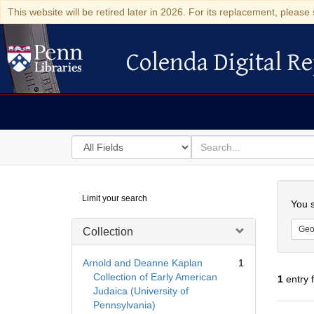
This website will be retired later in 2026. For its replacement, please 
Colenda Digital Re
Colenda Digital Repository
Search
for
search
in
for
Colenda
Searc
Limit your search
Digital
You s
Repository
Geo
Collection
Arnold and Deanne Kaplan
1
Collection of Early American
1
entry 
Judaica (University of
Pennsylvania)