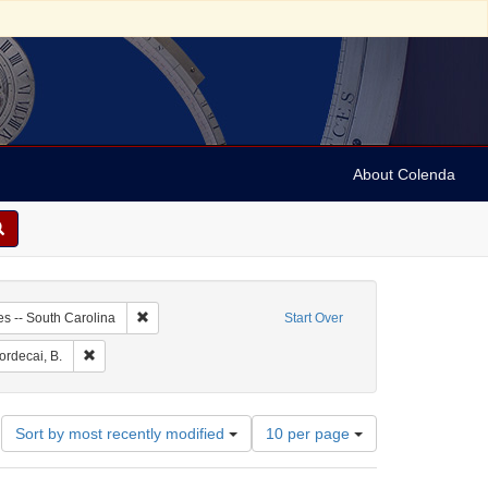
About Colenda
-28
Remove constraint Geographic Subject: United States -- 
es -- South Carolina
Start Over
aint Geographic Subject: United States -- South Carolina -- Charleston
Remove constraint Name: Mordecai, B.
rdecai, B.
Number
Sort by most recently modified
10 per page
of
results