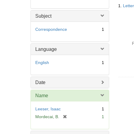
Searc
1.
Lette
Resul
Subject
Correspondence
1
P
Language
English
1
Date
Name
Leeser, Isaac
1
[
Mordecai, B.
1
r
e