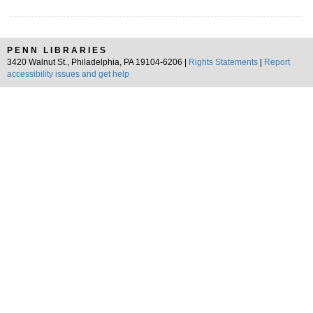
PENN LIBRARIES
3420 Walnut St., Philadelphia, PA 19104-6206 |
Rights Statements
|
Report
accessibility issues and get help