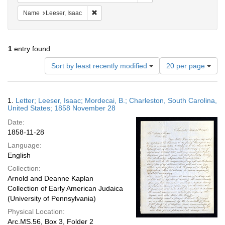
Remove constraint Name: Leeser, Isaac
Name
Leeser, Isaac
1
entry found
Number
Sort by least recently modified
20 per page
of
results
to
Search
1.
Letter; Leeser, Isaac; Mordecai, B.; Charleston, South Carolina,
display
Results
United States; 1858 November 28
per
Date:
page
1858-11-28
Language:
English
Collection:
Arnold and Deanne Kaplan
Collection of Early American Judaica
(University of Pennsylvania)
Physical Location:
Arc.MS.56, Box 3, Folder 2