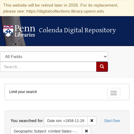
This website will be retired later in 2026. For its replacement,
please see: https://digitalcollections.library.upenn.edu
Colenda Digital Repository
Colenda Digital Repository
Search
in
for
search
Search
for
Colenda
Limit your search
Digital
Toggle fac
Repository
Search
You searched for:
Remove constraint Date 
Date sim
1858-11-28
Start Over
Remove constraint Geographi
Geographic Subject
United States -- South Carolina