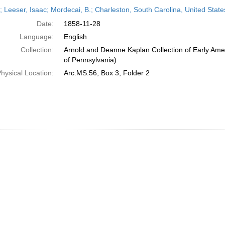
h
r; Leeser, Isaac; Mordecai, B.; Charleston, South Carolina, United Sta
ts
Date:
1858-11-28
Language:
English
Collection:
Arnold and Deanne Kaplan Collection of Early Amer
of Pennsylvania)
hysical Location:
Arc.MS.56, Box 3, Folder 2