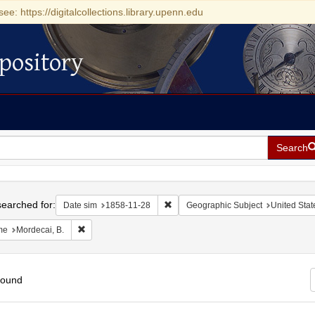
see: https://digitalcollections.library.upenn.edu
pository
Search
h
earched for:
Remove constraint Date sim: 1858-11
Date sim
1858-11-28
Geographic Subject
United Stat
Remove constraint Name: Mordecai, B.
me
Mordecai, B.
found