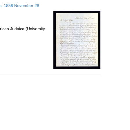
to
tes; 1858 November 28
display
per
page
ican Judaica (University