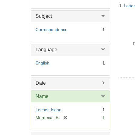
Searc
1.
Lette
Resul
Subject
Correspondence
1
P
Language
English
1
Date
Name
Leeser, Isaac
1
[
Mordecai, B.
1
r
e