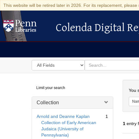
This website will be retired later in 2026. For its replacement, please 
Colenda Digital Re
Colenda Digital Repository
Search
for
search
in
for
Colenda
Searc
Limit your search
Digital
You s
Repository
Na
Collection
Arnold and Deanne Kaplan
1
Collection of Early American
1
entry 
Judaica (University of
Pennsylvania)