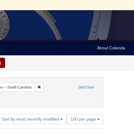
About Colenda
-28
Remove constraint Geographic Subject: United States -- 
es -- South Carolina
Start Over
Number
Sort by most recently modified
100 per page
of
results