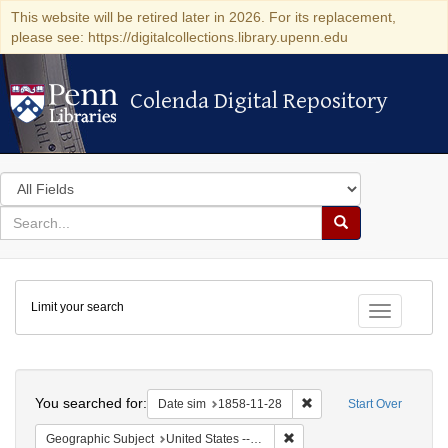
This website will be retired later in 2026. For its replacement,
please see: https://digitalcollections.library.upenn.edu
Colenda Digital Repository
Colenda Digital Repository
Search
in
for
search
Search
for
Colenda
Limit your search
Digital
Toggle fac
Repository
Search
You searched for:
Remove constraint Date 
Date sim
1858-11-28
Start Over
Remove constraint Geographi
Geographic Subject
United States -- South Carolina