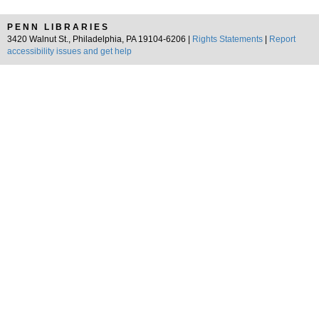
PENN LIBRARIES
3420 Walnut St., Philadelphia, PA 19104-6206 |
Rights Statements
|
Report
accessibility issues and get help