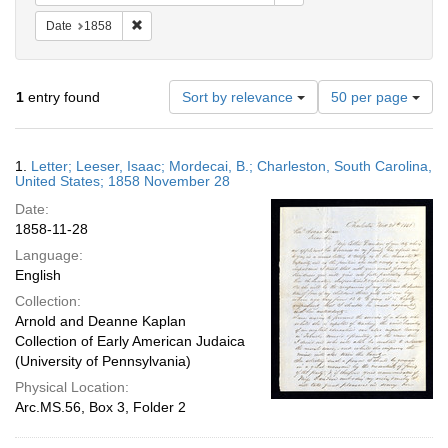
Remove constraint Date: 1858
Date
1858
Number
1
entry found
Sort by relevance
50 per page
of
results
to
Search
1.
Letter; Leeser, Isaac; Mordecai, B.; Charleston, South Carolina,
display
Results
United States; 1858 November 28
per
Date:
page
1858-11-28
Language:
English
Collection:
Arnold and Deanne Kaplan
Collection of Early American Judaica
(University of Pennsylvania)
Physical Location:
Arc.MS.56, Box 3, Folder 2