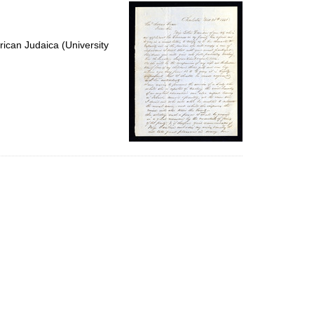
per
page
ican Judaica (University