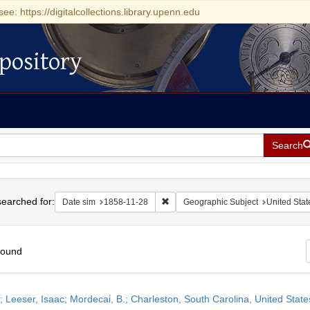
see: https://digitalcollections.library.upenn.edu
pository
Search
h
earched for:
Remove constraint Date sim: 1858-11
Date sim
1858-11-28
Geographic Subject
United Stat
found
h
r; Leeser, Isaac; Mordecai, B.; Charleston, South Carolina, United Sta
ts