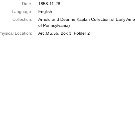
Date:
1858-11-28
Language:
English
Collection:
Arnold and Deanne Kaplan Collection of Early Amer
of Pennsylvania)
hysical Location:
Arc.MS.56, Box 3, Folder 2