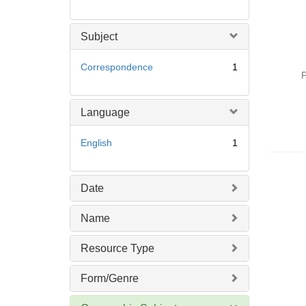
Subject
Correspondence
1
P
Language
English
1
Date
Name
Resource Type
Form/Genre