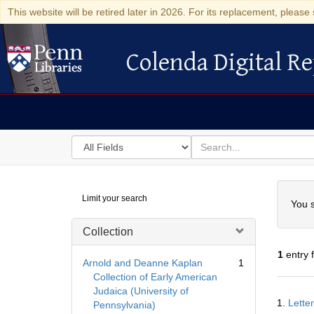
This website will be retired later in 2026. For its replacement, please 
Colenda Digital Re
Colenda Digital Repository
Search
for
search
in
for
Colenda
Searc
Limit your search
Digital
You s
Repository
Collection
1
entry 
Arnold and Deanne Kaplan
1
Collection of Early American
Judaica (University of
Searc
1.
Lette
Pennsylvania)
Resul