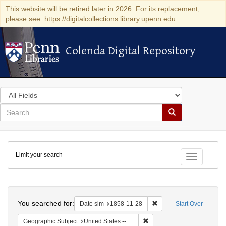
This website will be retired later in 2026. For its replacement,
please see: https://digitalcollections.library.upenn.edu
Colenda Digital Repository
Colenda Digital Repository
Search
in
for
search
Search
for
Colenda
Limit your search
Digital
Toggle fac
Repository
Search
You searched for:
Remove constraint Date 
Date sim
1858-11-28
Start Over
Remove constraint Geographi
Geographic Subject
United States -- South Carolina -- Charleston