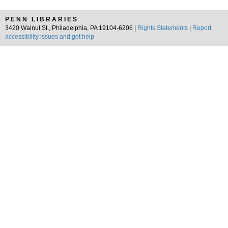
PENN LIBRARIES
3420 Walnut St., Philadelphia, PA 19104-6206 |
Rights Statements
|
Report
accessibility issues and get help