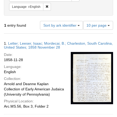
Remove constraint Language: English
Language
English
Number
1
entry found
Sort by ark identifier
10 per page
of
results
to
Search
1.
Letter; Leeser, Isaac; Mordecai, B.; Charleston, South Carolina,
display
Results
United States; 1858 November 28
per
Date:
page
1858-11-28
Language:
English
Collection:
Arnold and Deanne Kaplan
Collection of Early American Judaica
(University of Pennsylvania)
Physical Location:
Arc.MS.56, Box 3, Folder 2