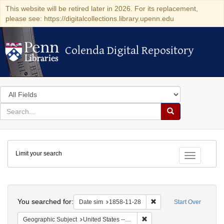
This website will be retired later in 2026. For its replacement,
please see: https://digitalcollections.library.upenn.edu
Colenda Digital Repository
Colenda Digital Repository
Search
in
for
search
Search
for
Colenda
Limit your search
Digital
Toggle fac
Repository
Search
You searched for:
Remove constraint Date 
Date sim
1858-11-28
Start Over
Remove constraint Geographi
Geographic Subject
United States -- South Carolina -- Charleston