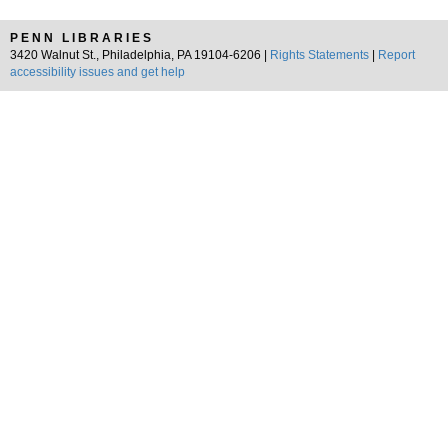
PENN LIBRARIES
3420 Walnut St., Philadelphia, PA 19104-6206 |
Rights Statements
|
Report
accessibility issues and get help