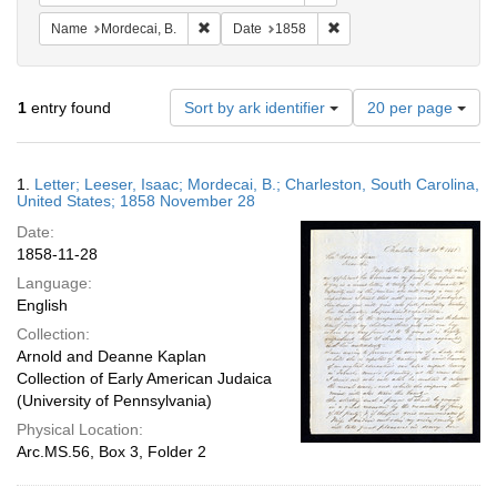
Remove constraint Name: Mordecai, B.
Remove constraint Date: 
Name
Mordecai, B.
Date
1858
Number
1
entry found
Sort by ark identifier
20 per page
of
results
to
Search
1.
Letter; Leeser, Isaac; Mordecai, B.; Charleston, South Carolina,
display
Results
United States; 1858 November 28
per
Date:
page
1858-11-28
Language:
English
Collection:
Arnold and Deanne Kaplan
Collection of Early American Judaica
(University of Pennsylvania)
Physical Location:
Arc.MS.56, Box 3, Folder 2