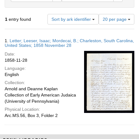
Number
1
entry found
Sort by ark identifier
20 per page
of
results
to
Search
1.
Letter; Leeser, Isaac; Mordecai, B.; Charleston, South Carolina,
display
Results
United States; 1858 November 28
per
Date:
page
1858-11-28
Language:
English
Collection:
Arnold and Deanne Kaplan
Collection of Early American Judaica
(University of Pennsylvania)
Physical Location:
Arc.MS.56, Box 3, Folder 2