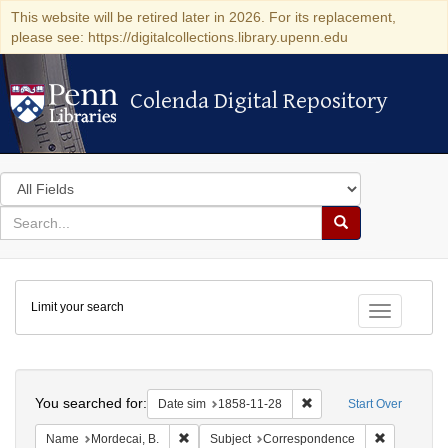
This website will be retired later in 2026. For its replacement,
please see: https://digitalcollections.library.upenn.edu
Colenda Digital Repository
Colenda Digital Repository
Search
in
for
search
Search
for
Colenda
Limit your search
Digital
Toggle fac
Repository
Search
You searched for:
Remove constraint Date 
Date sim
1858-11-28
Start Over
Remove constraint Name: Mordecai, B.
Remove con
Name
Mordecai, B.
Subject
Correspondence