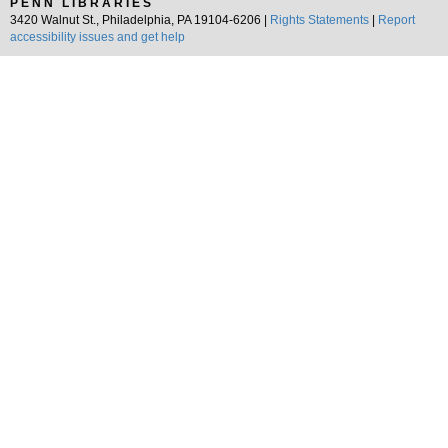
PENN LIBRARIES
3420 Walnut St., Philadelphia, PA 19104-6206 |
Rights Statements
|
Report
accessibility issues and get help