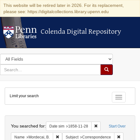
This website will be retired later in 2026. For its replacement,
please see: https://digitalcollections.library.upenn.edu
Colenda Digital Repository
Colenda Digital Repository
Search
in
for
search
Search
for
Colenda
Limit your search
Digital
Toggle fac
Repository
Search
You searched for:
Remove constraint Date 
Date sim
1858-11-28
Start Over
Remove constraint Name: Mordecai, B.
Remove con
Name
Mordecai, B.
Subject
Correspondence