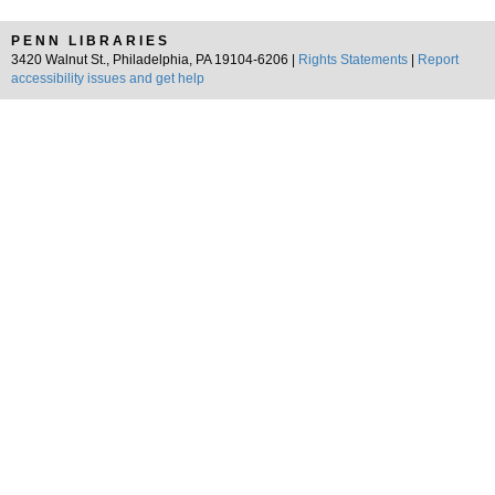
PENN LIBRARIES
3420 Walnut St., Philadelphia, PA 19104-6206 |
Rights Statements
|
Report
accessibility issues and get help