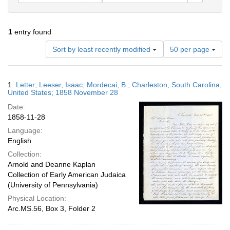
1
entry found
Number
Sort by least recently modified
50 per page
of
results
to
Search
1.
Letter; Leeser, Isaac; Mordecai, B.; Charleston, South Carolina,
display
Results
United States; 1858 November 28
per
Date:
page
1858-11-28
Language:
English
Collection:
Arnold and Deanne Kaplan
Collection of Early American Judaica
(University of Pennsylvania)
Physical Location:
Arc.MS.56, Box 3, Folder 2