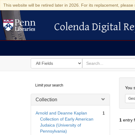
This website will be retired later in 2026. For its replacement, please 
Colenda Digital Re
Colenda Digital Repository
Search
for
search
in
for
Colenda
Searc
Limit your search
Digital
You s
Repository
Geo
Collection
Arnold and Deanne Kaplan
1
Collection of Early American
1
entry 
Judaica (University of
Pennsylvania)