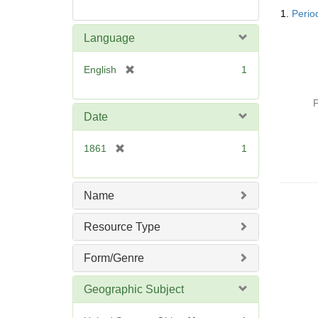
Searc
1.
Period
Resul
Language
[
English
1
r
e
P
m
Date
o
v
[
1861
1
e
r
]
e
m
Name
o
v
Resource Type
e
]
Form/Genre
Geographic Subject