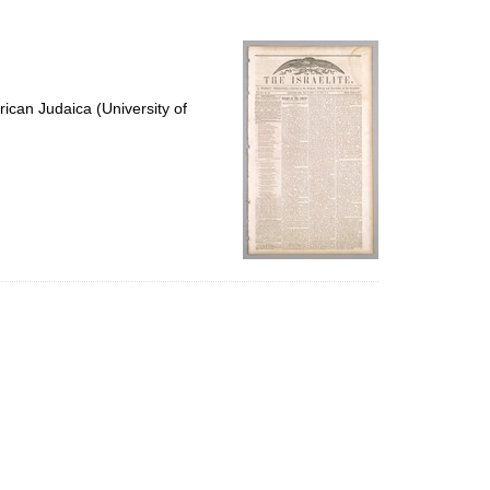
to
display
per
page
ican Judaica (University of