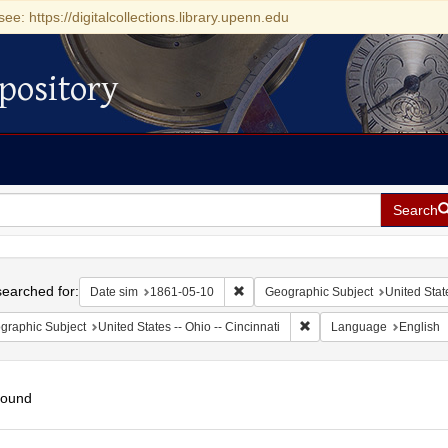
see: https://digitalcollections.library.upenn.edu
pository
Search
h
earched for:
Remove constraint Date sim: 1861-0
Date sim
1861-05-10
Geographic Subject
United Stat
Remove constraint Geograp
graphic Subject
United States -- Ohio -- Cincinnati
Language
English
found