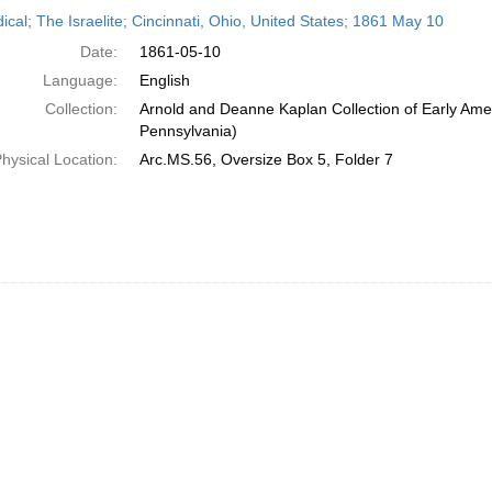
h
ical; The Israelite; Cincinnati, Ohio, United States; 1861 May 10
ts
Date:
1861-05-10
Language:
English
Collection:
Arnold and Deanne Kaplan Collection of Early Amer
Pennsylvania)
hysical Location:
Arc.MS.56, Oversize Box 5, Folder 7