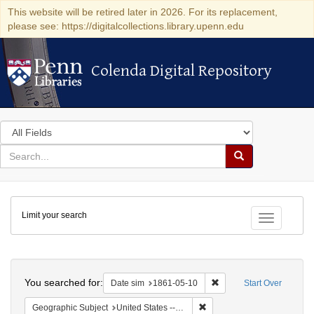
This website will be retired later in 2026. For its replacement,
please see: https://digitalcollections.library.upenn.edu
Colenda Digital Repository
Colenda Digital Repository
Search
in
for
search
Search
for
Colenda
Limit your search
Digital
Toggle fac
Repository
Search
You searched for:
Remove constraint Date 
Date sim
1861-05-10
Start Over
Remove constraint Geographic
Geographic Subject
United States -- Ohio -- Cincinnati