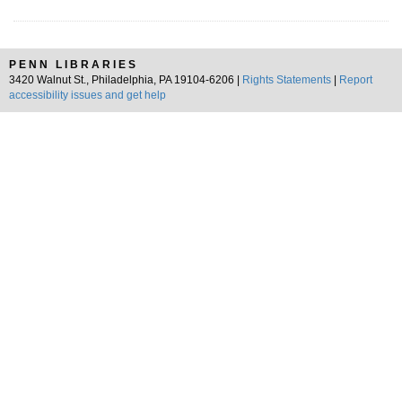
PENN LIBRARIES
3420 Walnut St., Philadelphia, PA 19104-6206 |
Rights Statements
|
Report
accessibility issues and get help