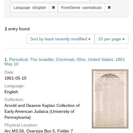
Remove constraint Language: English
Remove constr
Language
English
Form/Genre
periodicals
1
entry found
Number
Sort by least recently modified
10 per page
of
results
to
Search
1.
Periodical; The Israelite; Cincinnati, Ohio, United States; 1861
display
Results
May 10
per
Date:
page
1861-05-10
Language:
English
Collection:
Arnold and Deanne Kaplan Collection of
Early American Judaica (University of
Pennsylvania)
Physical Location:
Arc.MS.56, Oversize Box 5, Folder 7