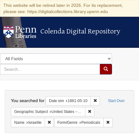
This website will be retired later in 2026. For its replacement,
please see: https://digitalcollections.library.upenn.edu
Colenda Digital Repository
Colenda Digital Repository
Search
in
for
search
Search
for
Colenda
Search
Digital
You searched for:
Remove constraint Date 
Date sim
1861-05-10
Start Over
Repository
Remove constraint Geographic
Geographic Subject
United States -- Ohio -- Cincinnati
Remove constraint Name: Israelite
Remove constrain
Name
Israelite
Form/Genre
Periodicals