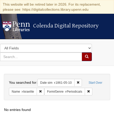
This website will be retired later in 2026. For its replacement,
please see: https://digitalcollections.library.upenn.edu
Colenda Digital Repository
Colenda Digital Repository
Search
in
for
search
Search
for
Colenda
Search
Digital
You searched for:
Remove constraint Date 
Date sim
1861-05-10
Start Over
Repository
Remove constraint Name: Israelite
Remove constrain
Name
Israelite
Form/Genre
Periodicals
No entries found