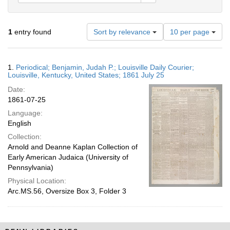
Number
1
entry found
Sort by relevance
10 per page
of
results
to
Search
1.
Periodical; Benjamin, Judah P.; Louisville Daily Courier;
display
Results
Louisville, Kentucky, United States; 1861 July 25
per
Date:
page
1861-07-25
Language:
English
Collection:
Arnold and Deanne Kaplan Collection of
Early American Judaica (University of
Pennsylvania)
Physical Location:
Arc.MS.56, Oversize Box 3, Folder 3