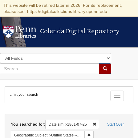
This website will be retired later in 2026. For its replacement,
please see: https://digitalcollections.library.upenn.edu
Colenda Digital Repository
Colenda Digital Repository
Search
in
for
search
Search
for
Colenda
Limit your search
Digital
Toggle fac
Repository
Search
You searched for:
Remove constraint Date 
Date sim
1861-07-25
Start Over
Remove constraint Geographi
Geographic Subject
United States -- Kentucky