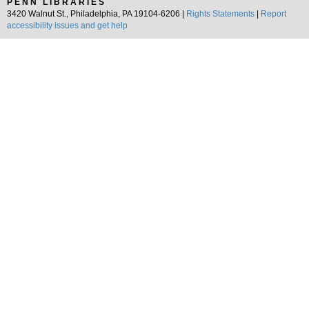
PENN LIBRARIES
3420 Walnut St., Philadelphia, PA 19104-6206 |
Rights Statements
|
Report
accessibility issues and get help