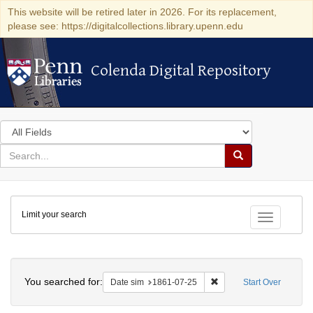
This website will be retired later in 2026. For its replacement,
please see: https://digitalcollections.library.upenn.edu
Colenda Digital Repository
Colenda Digital Repository
Search
in
for
search
Search
for
Colenda
Limit your search
Digital
Toggle fac
Repository
Search
You searched for:
Remove constraint Date 
Date sim
1861-07-25
Start Over