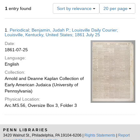
Number
1
entry found
Sort by relevance
20 per page
of
results
to
Search
1.
Periodical; Benjamin, Judah P.; Louisville Daily Courier;
display
Results
Louisville, Kentucky, United States; 1861 July 25
per
Date:
page
1861-07-25
Language:
English
Collection:
Arnold and Deanne Kaplan Collection of
Early American Judaica (University of
Pennsylvania)
Physical Location:
Arc.MS.56, Oversize Box 3, Folder 3
PENN LIBRARIES
3420 Walnut St., Philadelphia, PA 19104-6206 |
Rights Statements
|
Report