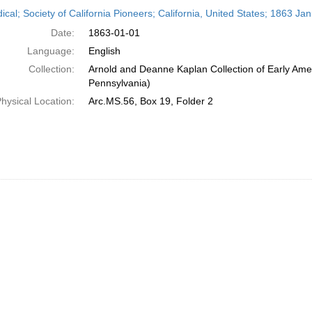
h
ical; Society of California Pioneers; California, United States; 1863 Ja
ts
Date:
1863-01-01
Language:
English
Collection:
Arnold and Deanne Kaplan Collection of Early Amer
Pennsylvania)
hysical Location:
Arc.MS.56, Box 19, Folder 2