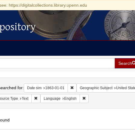
see: https://digitalcollections.library.upenn.edu
pository
Search
h
earched for:
Remove constraint Date sim: 1863-0
Date sim
1863-01-01
Geographic Subject
United State
Remove constraint Resource Type: Text
Remove constraint Language:
ource Type
Text
Language
English
found