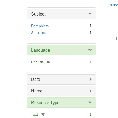
Searc
1.
Period
Resul
Subject
Pamphlets
1
Societies
1
P
Language
[
English
1
r
e
m
Date
o
v
Name
e
]
Resource Type
[
Text
1