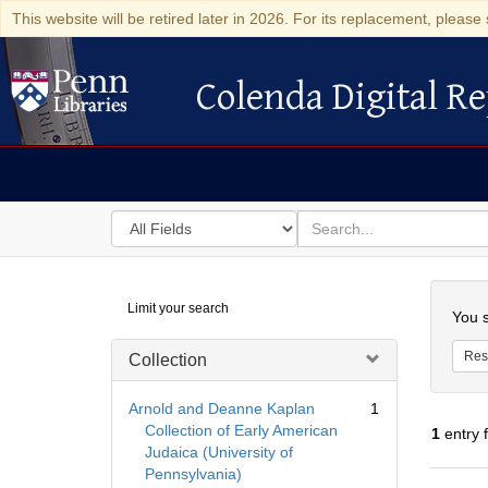
This website will be retired later in 2026. For its replacement, please 
Colenda Digital Re
Colenda Digital Repository
Search
for
search
in
for
Colenda
Searc
Limit your search
Digital
You s
Repository
Res
Collection
Arnold and Deanne Kaplan
1
Collection of Early American
1
entry 
Judaica (University of
Pennsylvania)