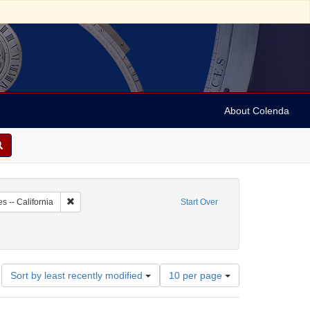
About Colenda
1-01
Remove constraint Geographic Subject: United States -- Califo
s -- California
Start Over
 English
Number
Sort by least recently modified
10 per page
of
results