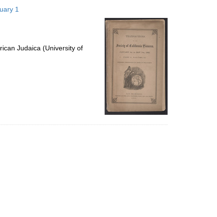
to
nuary 1
display
per
page
ican Judaica (University of