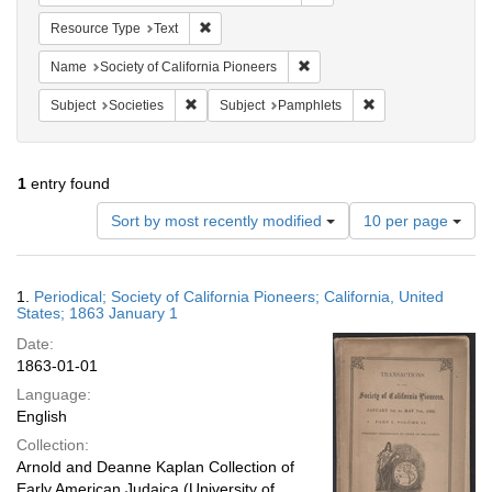
Remove constraint Resource Type: Text
Resource Type
Text
Remove constraint Name: Socie
Name
Society of California Pioneers
Remove constraint Subject: Societies
Remove constraint 
Subject
Societies
Subject
Pamphlets
1
entry found
Number
Sort by most recently modified
10 per page
of
results
to
Search
1.
Periodical; Society of California Pioneers; California, United
display
Results
States; 1863 January 1
per
Date:
page
1863-01-01
Language:
English
Collection:
Arnold and Deanne Kaplan Collection of
Early American Judaica (University of