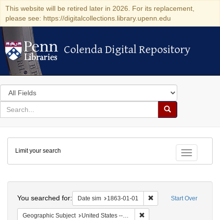
This website will be retired later in 2026. For its replacement,
please see: https://digitalcollections.library.upenn.edu
Colenda Digital Repository
Colenda Digital Repository
Search
in
for
search
Search
for
Colenda
Limit your search
Digital
Toggle fac
Repository
Search
You searched for:
Remove constraint Date 
Date sim
1863-01-01
Start Over
Remove constraint Geographi
Geographic Subject
United States -- California