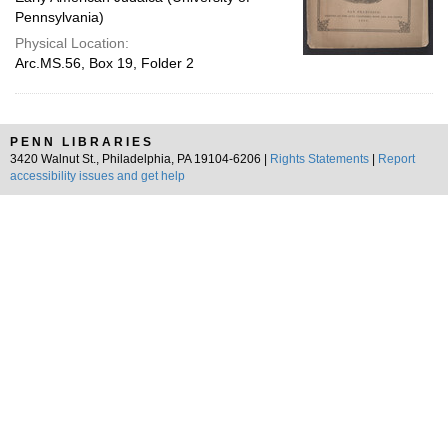
Pennsylvania)
Physical Location:
Arc.MS.56, Box 19, Folder 2
PENN LIBRARIES
3420 Walnut St., Philadelphia, PA 19104-6206 |
Rights Statements
|
Report
accessibility issues and get help