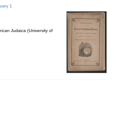
to
nuary 1
display
per
page
ican Judaica (University of