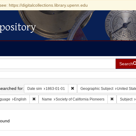
see: https://digitalcollections.library.upenn.edu
pository
Search
h
earched for:
Remove constraint Date sim: 1863-0
Date sim
1863-01-01
Geographic Subject
United State
Remove constraint Language: English
Remove constr
guage
English
Name
Society of California Pioneers
Subject
found