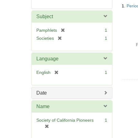
Searc
1.
Period
Resul
Subject
[
Pamphlets
1
r
[
Societies
1
e
r
P
m
e
o
m
Language
v
o
e
v
[
English
1
]
e
r
]
e
m
Date
o
v
Name
e
]
Society of California Pioneers
1
[
r