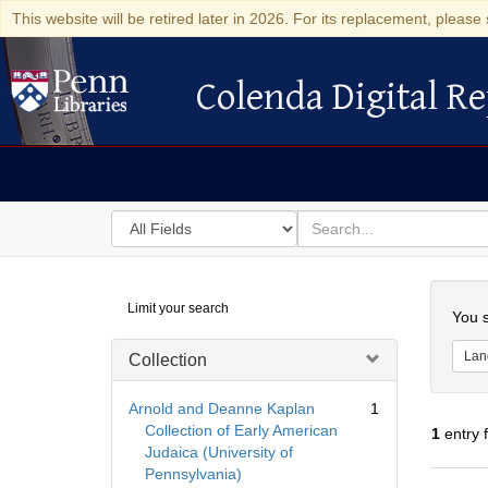
This website will be retired later in 2026. For its replacement, please 
Colenda Digital Re
Colenda Digital Repository
Search
for
search
in
for
Colenda
Searc
Limit your search
Digital
You s
Repository
Lan
Collection
Arnold and Deanne Kaplan
1
Collection of Early American
1
entry 
Judaica (University of
Pennsylvania)