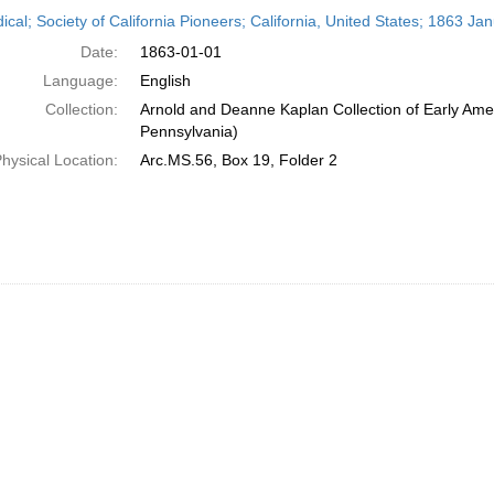
h
ical; Society of California Pioneers; California, United States; 1863 Ja
ts
Date:
1863-01-01
Language:
English
Collection:
Arnold and Deanne Kaplan Collection of Early Amer
Pennsylvania)
hysical Location:
Arc.MS.56, Box 19, Folder 2