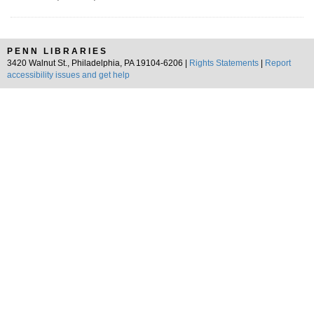
PENN LIBRARIES
3420 Walnut St., Philadelphia, PA 19104-6206 |
Rights Statements
|
Report
accessibility issues and get help