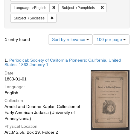
Remove constraint Language: English
Remove constraint
Language
English
Subject
Pamphlets
Remove constraint Subject: Societies
Subject
Societies
Number
1
entry found
Sort by relevance
100 per page
of
results
to
Search
1.
Periodical; Society of California Pioneers; California, United
display
Results
States; 1863 January 1
per
Date:
page
1863-01-01
Language:
English
Collection:
Arnold and Deanne Kaplan Collection of
Early American Judaica (University of
Pennsylvania)
Physical Location:
Arc.MS.56, Box 19, Folder 2