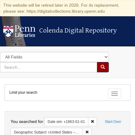
This website will be retired later in 2026. For its replacement,
please see: https://digitalcollections.library.upenn.edu
Colenda Digital Repository
Colenda Digital Repository
Search
in
for
search
Search
for
Colenda
Limit your search
Digital
Toggle fac
Repository
Search
You searched for:
Remove constraint Date 
Date sim
1863-01-01
Start Over
Remove constraint Geographi
Geographic Subject
United States -- California