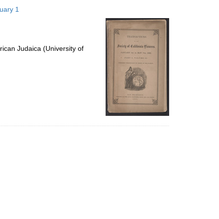
to
nuary 1
display
per
page
ican Judaica (University of