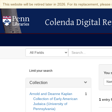
This website will be retired later in 2026. For its replacement, please 
Colenda Digital Re
Colenda Digital Repository
Search
for
search
in
for
Colenda
Searc
Limit your search
Digital
You s
Repository
Na
Collection
Arnold and Deanne Kaplan
1
Collection of Early American
1
entry 
Judaica (University of
Pennsylvania)