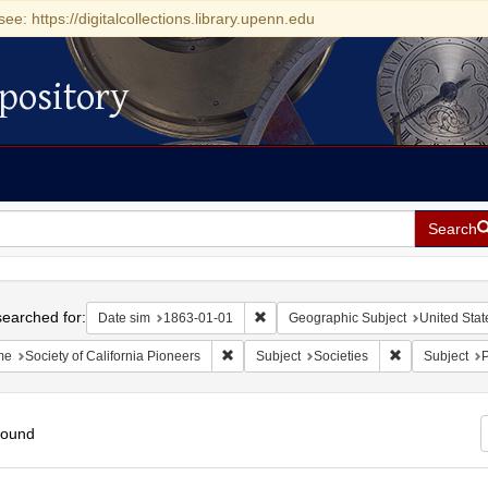
see: https://digitalcollections.library.upenn.edu
pository
Search
h
earched for:
Remove constraint Date sim: 1863-0
Date sim
1863-01-01
Geographic Subject
United State
Remove constraint Name: Society of Califo
Remove constra
me
Society of California Pioneers
Subject
Societies
Subject
P
found