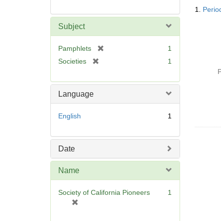
Searc
1.
Period
Resul
Subject
[
Pamphlets
1
r
[
Societies
1
e
r
P
m
e
o
m
Language
v
o
e
v
English
1
]
e
]
Date
Name
Society of California Pioneers
1
[
r