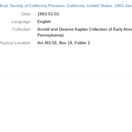
h
ical; Society of California Pioneers; California, United States; 1863 Ja
ts
Date:
1863-01-01
Language:
English
Collection:
Arnold and Deanne Kaplan Collection of Early Amer
Pennsylvania)
hysical Location:
Arc.MS.56, Box 19, Folder 2