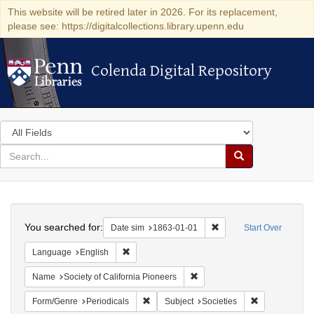
This website will be retired later in 2026. For its replacement,
please see: https://digitalcollections.library.upenn.edu
Colenda Digital Repository
Colenda Digital Repository
Search
in
for
search
Search
for
Colenda
Search
Digital
You searched for:
Remove constraint Date 
Date sim
1863-01-01
Start Over
Repository
Remove constraint Language: English
Language
English
Remove constraint Name: Socie
Name
Society of California Pioneers
Remove constraint Form/Genre: Periodical
Remove constra
Form/Genre
Periodicals
Subject
Societies