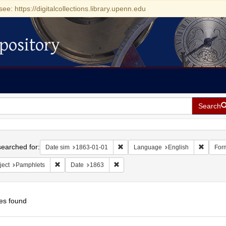
see: https://digitalcollections.library.upenn.edu
pository
Search
h
earched for:
Remove constraint Date sim: 1863-0
Remove 
Date sim
1863-01-01
Language
English
For
Remove constraint Subject: Pamphlets
Remove constraint Date: 1863
ject
Pamphlets
Date
1863
es found