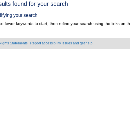
h
sults found for your search
ts
ifying your search
e fewer keywords to start, then refine your search using the links on the
Rights Statements
|
Report accessibility issues and get help