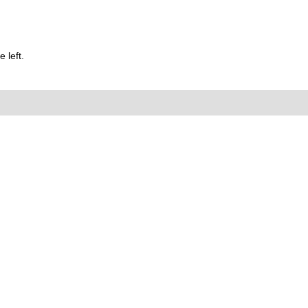
 left.