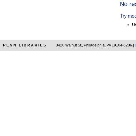
Searc
No re
Resul
Try mod
Us
PENN LIBRARIES
3420 Walnut St., Philadelphia, PA 19104-6206 |