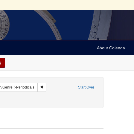
About Colenda
1-01
constraint Language: English
Remove constraint Form/Genre: Periodicals
m/Genre
Periodicals
Start Over