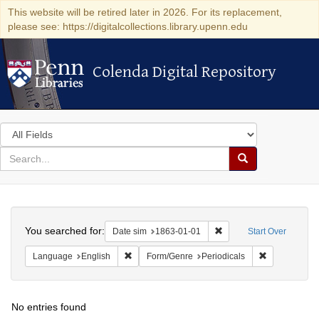
This website will be retired later in 2026. For its replacement,
please see: https://digitalcollections.library.upenn.edu
Colenda Digital Repository
Colenda Digital Repository
Search
in
for
search
Search
for
Colenda
Search
Digital
You searched for:
Remove constraint Date 
Date sim
1863-01-01
Start Over
Repository
Remove constraint Language: English
Remove const
Language
English
Form/Genre
Periodicals
No entries found