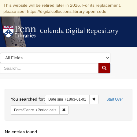
This website will be retired later in 2026. For its replacement,
please see: https://digitalcollections.library.upenn.edu
Colenda Digital Repository
Colenda Digital Repository
Search
in
for
search
Search
for
Colenda
Search
Digital
You searched for:
Remove constraint Date 
Date sim
1863-01-01
Start Over
Repository
Remove constraint Form/Genre: Periodical
Form/Genre
Periodicals
No entries found