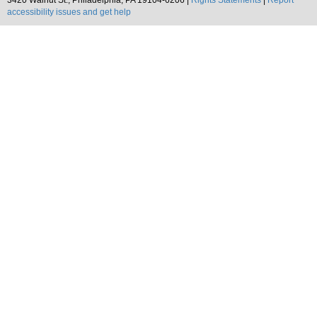
3420 Walnut St., Philadelphia, PA 19104-6206 |
Rights Statements
|
Report
accessibility issues and get help