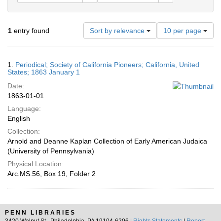
Number
1
entry found
Sort by relevance
10 per page
of
results
to
Search
1.
Periodical; Society of California Pioneers; California, United
display
Results
States; 1863 January 1
per
Date:
page
1863-01-01
Language:
English
Collection:
Arnold and Deanne Kaplan Collection of Early American Judaica
(University of Pennsylvania)
Physical Location:
Arc.MS.56, Box 19, Folder 2
PENN LIBRARIES