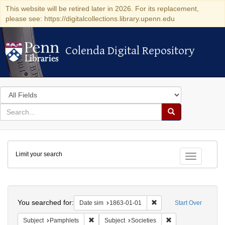
This website will be retired later in 2026. For its replacement,
please see: https://digitalcollections.library.upenn.edu
Colenda Digital Repository
Colenda Digital Repository
Search
in
for
search
Search
for
Colenda
Limit your search
Digital
Toggle fac
Repository
Search
You searched for:
Remove constraint Date 
Date sim
1863-01-01
Start Over
Remove constraint Subject: Pamphlets
Remove constraint S
Subject
Pamphlets
Subject
Societies