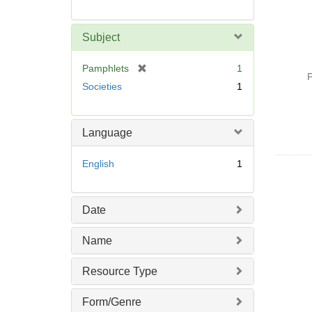
Subject
[
Pamphlets
1
P
r
Societies
1
e
m
o
Language
v
e
English
1
]
Date
Name
Resource Type
Form/Genre