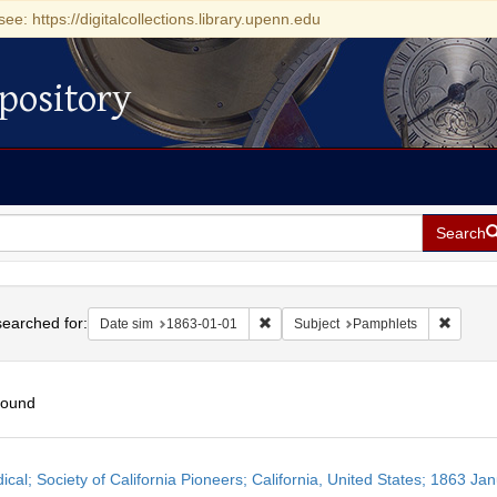
see: https://digitalcollections.library.upenn.edu
pository
Search
h
earched for:
Remove constraint Date sim: 1863-0
Remove 
Date sim
1863-01-01
Subject
Pamphlets
found
h
ical; Society of California Pioneers; California, United States; 1863 Ja
ts