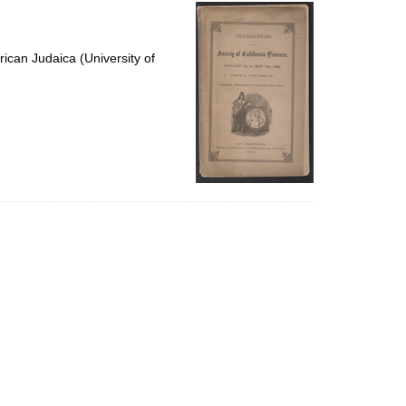
per
page
ican Judaica (University of