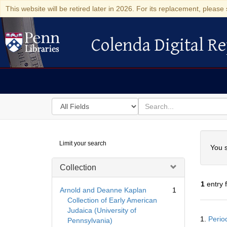
This website will be retired later in 2026. For its replacement, please 
Colenda Digital Re
Colenda Digital Repository
Search
for
search
in
for
Colenda
Searc
Limit your search
Digital
You s
Repository
Collection
1
entry 
Arnold and Deanne Kaplan
1
Collection of Early American
Judaica (University of
Searc
1.
Period
Pennsylvania)
Resul