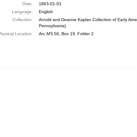
Date:
1863-01-01
Language:
English
Collection:
Arnold and Deanne Kaplan Collection of Early Amer
Pennsylvania)
hysical Location:
Arc.MS.56, Box 19, Folder 2