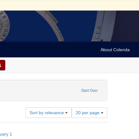
About Colenda
1-01
constraint Subject: Pamphlets
Start Over
Number
Sort by relevance
20 per page
of
results
to
nuary 1
display