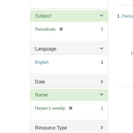
Searc
Subject
1.
Perio
Resul
[
Periodicals
1
r
e
m
Language
o
P
v
English
1
e
]
Date
Name
[
Harper's weekly
1
r
e
m
Resource Type
o