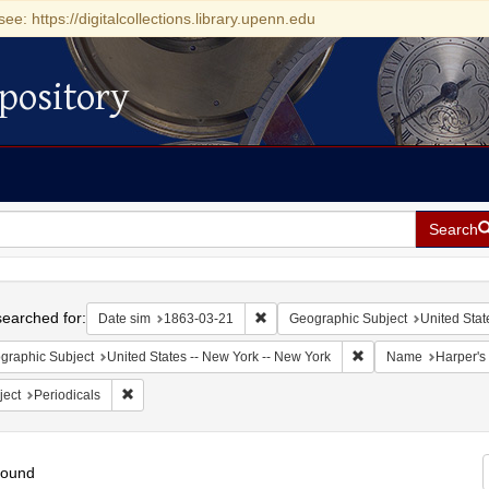
see: https://digitalcollections.library.upenn.edu
pository
Search
h
earched for:
Remove constraint Date sim: 1863-0
Date sim
1863-03-21
Geographic Subject
United Stat
Remove constraint Ge
graphic Subject
United States -- New York -- New York
Name
Harper's
Remove constraint Subject: Periodicals
ject
Periodicals
found