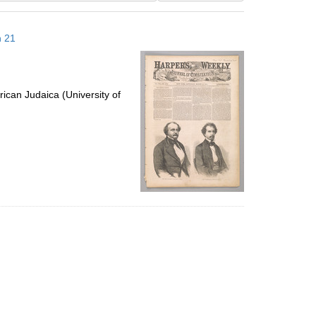
results
to
h 21
display
per
page
ican Judaica (University of