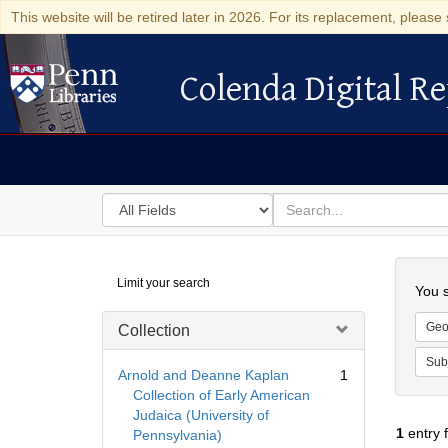
This website will be retired later in 2026. For its replacement, please 
Colenda Digital Re
Colenda Digital Repository
Search
for
search
in
for
Colenda
Searc
Limit your search
Digital
You s
Repository
Geo
Collection
Sub
Arnold and Deanne Kaplan
1
Collection of Early American
Judaica (University of
1
entry 
Pennsylvania)