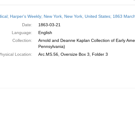
h
dical; Harper's Weekly; New York, New York, United States; 1863 Marc
ts
Date:
1863-03-21
Language:
English
Collection:
Arnold and Deanne Kaplan Collection of Early Amer
Pennsylvania)
hysical Location:
Arc.MS.56, Oversize Box 3, Folder 3