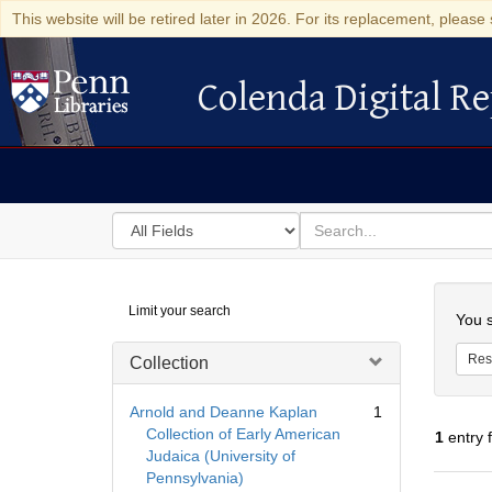
This website will be retired later in 2026. For its replacement, please 
Colenda Digital Re
Colenda Digital Repository
Search
for
search
in
for
Colenda
Searc
Limit your search
Digital
You s
Repository
Res
Collection
Arnold and Deanne Kaplan
1
Collection of Early American
1
entry 
Judaica (University of
Pennsylvania)