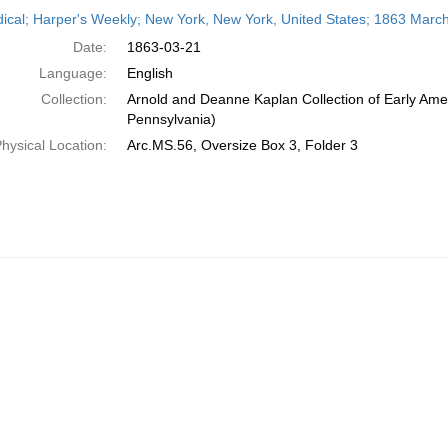
h
dical; Harper's Weekly; New York, New York, United States; 1863 Marc
ts
Date:
1863-03-21
Language:
English
Collection:
Arnold and Deanne Kaplan Collection of Early Amer
Pennsylvania)
hysical Location:
Arc.MS.56, Oversize Box 3, Folder 3