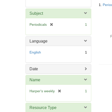
Searc
1.
Perio
Resul
Subject
[
Periodicals
1
r
e
P
m
Language
o
v
English
1
e
]
Date
Name
[
Harper's weekly
1
r
e
m
Resource Type
o