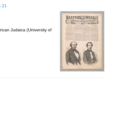
to
h 21
display
per
page
ican Judaica (University of