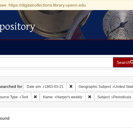
see: https://digitalcollections.library.upenn.edu
pository
Search
h
earched for:
Remove constraint Date sim: 1863-0
Date sim
1863-03-21
Geographic Subject
United Stat
Remove constraint Resource Type: Text
Remove constraint Name:
ource Type
Text
Name
Harper's weekly
Subject
Periodicals
found