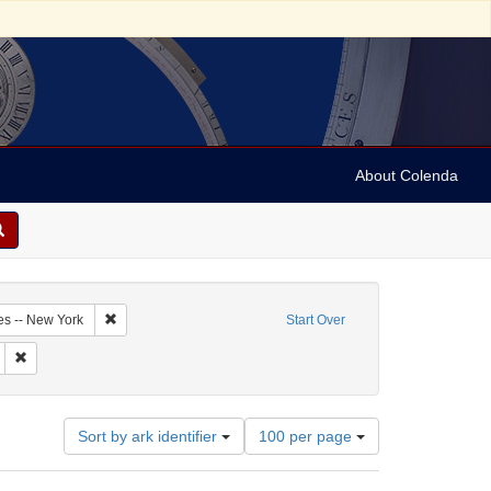
About Colenda
3-21
Remove constraint Geographic Subject: United States -- New Y
es -- New York
Start Over
 Harper's weekly
Remove constraint Subject: Periodicals
Number
Sort by ark identifier
100 per page
of
results